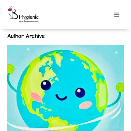
Author Archive