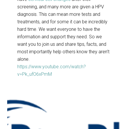
screening, and many more are given a HPV
diagnosis. This can mean more tests and
treatments, and for some it can be incredibly
hard time. We want everyone to have the
information and support they need. So we
want you to join us and share tips, facts, and
most importantly help others know they aren’t
alone.
https://www.youtube.com/watch?
v=Pk_ufO6xPmM