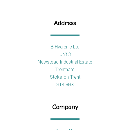
Address
B Hygienic Ltd
Unit 3
Newstead Industrial Estate
Trentham
Stoke-on-Trent
ST4 8HX
Company