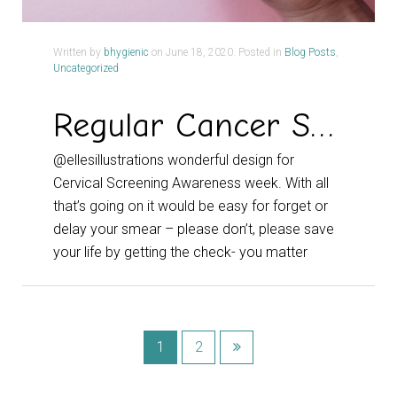
Written by
bhygienic
on
June 18, 2020
. Posted in
Blog Posts
,
Uncategorized
Regular Cancer Screening – Don’t Fear the Smear
@ellesillustrations wonderful design for
Cervical Screening Awareness week. With all
that’s going on it would be easy for forget or
delay your smear – please don’t, please save
your life by getting the check- you matter
1
2