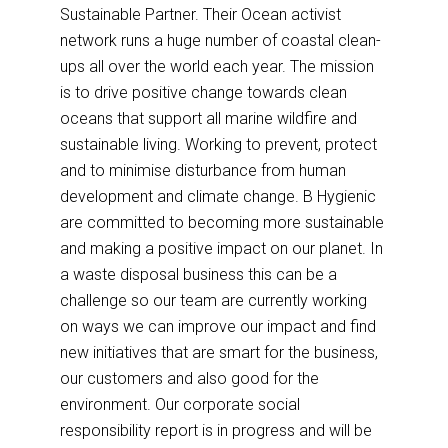
Sustainable Partner. Their Ocean activist
network runs a huge number of coastal clean-
ups all over the world each year. The mission
is to drive positive change towards clean
oceans that support all marine wildfire and
sustainable living. Working to prevent, protect
and to minimise disturbance from human
development and climate change. B Hygienic
are committed to becoming more sustainable
and making a positive impact on our planet. In
a waste disposal business this can be a
challenge so our team are currently working
on ways we can improve our impact and find
new initiatives that are smart for the business,
our customers and also good for the
environment. Our corporate social
responsibility report is in progress and will be