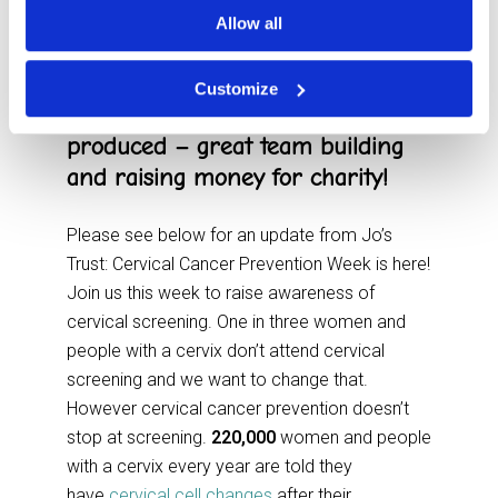
Cancer Trust as their work to
Allow all
raise awareness and offer support
is so important. Our Team held a
Customize
virtual quiz this week that Jo’s had
produced – great team building
and raising money for charity!
Please see below for an update from Jo’s
Trust: Cervical Cancer Prevention Week is here!
Join us this week to raise awareness of
cervical screening. One in three women and
people with a cervix don’t attend cervical
screening and we want to change that.
However cervical cancer prevention doesn’t
stop at screening.
220,000
women and people
with a cervix every year are told they
have
cervical cell changes
after their