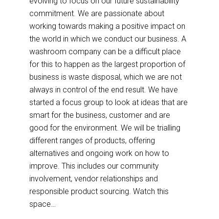
evolving to focus on our future sustainability
commitment. We are passionate about
working towards making a positive impact on
the world in which we conduct our business. A
washroom company can be a difficult place
for this to happen as the largest proportion of
business is waste disposal, which we are not
always in control of the end result. We have
started a focus group to look at ideas that are
smart for the business, customer and are
good for the environment. We will be trialling
different ranges of products, offering
alternatives and ongoing work on how to
improve. This includes our community
involvement, vendor relationships and
responsible product sourcing. Watch this
space…