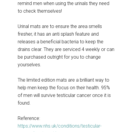
remind men when using the urinals they need
to check themselves!
Urinal mats are to ensure the area smells
fresher, it has an anti splash feature and
releases a beneficial bacteria to keep the
drains clear. They are serviced 4 weekly or can
be purchased outright for you to change
yourselves.
The limited edition mats are a brilliant way to
help men keep the focus on their health. 95%
of men will survive testicular cancer once it is
found.
Reference:
https://www.nhs.uk/conditions/testicular-