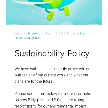
Written by
bhygienic
on
March 18, 2022
. Posted in
Blog
Posts
,
Uncategorized
Sustainability Policy
We have written a sustainability policy which
outlines all of our current work and what our
plans are for the future.
Please see the link below for more information
on how B Hygienic and B Clean are taking
responsibility for our environmental impact.