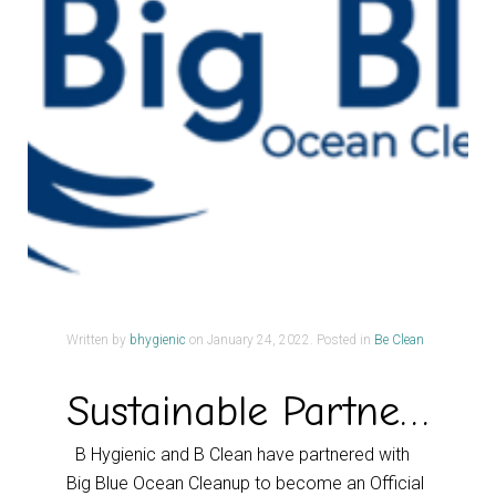
Written by
bhygienic
on
January 24, 2022
. Posted in
Be Clean
Sustainable Partnership
B Hygienic and B Clean have partnered with
Big Blue Ocean Cleanup to become an Official