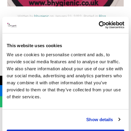
Written by
bhygienic
on
January 21, 2022
. Posted in
Blog
Posts
,
Uncategorized
Cervical Cancer Prevention Week 2022
This website uses cookies
We use cookies to personalise content and ads, to
provide social media features and to analyse our traffic.
We also share information about your use of our site with
our social media, advertising and analytics partners who
←
may combine it with other information that you’ve
At B Hygienic we love to get
provided to them or that they’ve collected from your use
involved with Cervical Cancer
of their services.
Awareness and encouraging
screening. We value organisations
such as Lady Garden Foundation,
Show details
Eve Appeal and Jo’s Cervical