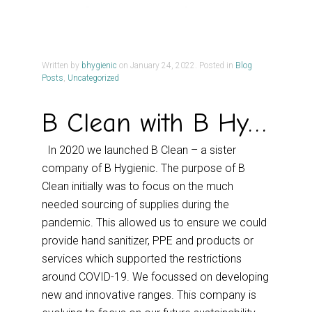
Written by
bhygienic
on
January 24, 2022
. Posted in
Blog
Posts
,
Uncategorized
B Clean with B Hygienic
In 2020 we launched B Clean – a sister
company of B Hygienic. The purpose of B
Clean initially was to focus on the much
needed sourcing of supplies during the
pandemic. This allowed us to ensure we could
provide hand sanitizer, PPE and products or
services which supported the restrictions
around COVID-19. We focussed on developing
new and innovative ranges. This company is