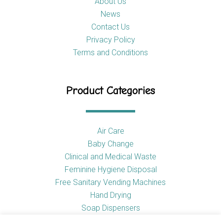
About Us
News
Contact Us
Privacy Policy
Terms and Conditions
Product Categories
Air Care
Baby Change
Clinical and Medical Waste
Feminine Hygiene Disposal
Free Sanitary Vending Machines
Hand Drying
Soap Dispensers
Toilet Tissue Dispensers