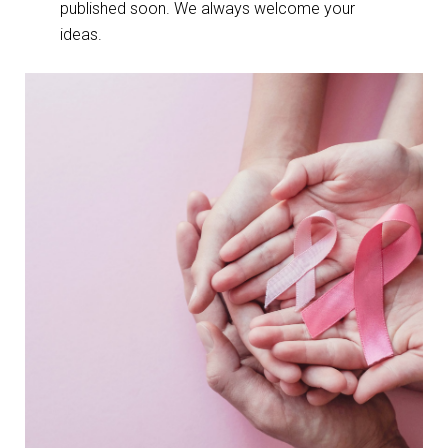
published soon. We always welcome your
ideas.