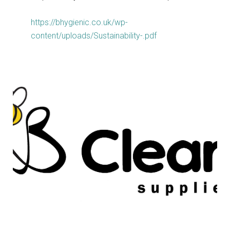
https://bhygienic.co.uk/wp-
content/uploads/Sustainability-.pdf