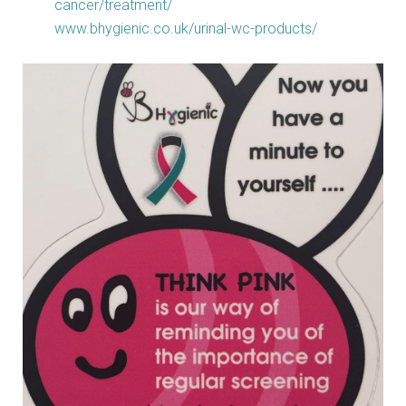
cancer/treatment/
www.bhygienic.co.uk/urinal-wc-products/