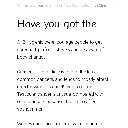
Written by
bhygienic
on
March 18, 2022
. Posted in
Be Clean
Have you got the Balls?
At B Hygienic we encourage people to get
screened, perform checks and be aware of
body changes.
Cancer of the testicle is one of the less
common cancers, and tends to mostly affect
men between 15 and 49 years of age.
Testicular cancer is unusual compared with
other cancers because it tends to affect
younger men.
We designed this urinal mat with the aim to