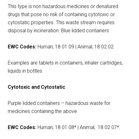
This type is non hazardous medicines or denatured
drugs that pose no risk of containing cytotoxic or
cytostatic properties. This waste stream requires
disposal by incineration. Blue lidded containers
EWC Codes:
Human; 18 01 09 | Animal; 18 02 02.
Examples are tablets in containers, inhaler cartridges,
liquids in bottles
Cytotoxic and Cytostatic
Purple lidded containers – hazardous waste for
medicines containing the above.
EWC Codes:
Human; 18 01 08* | Animal; 18 02 07*.