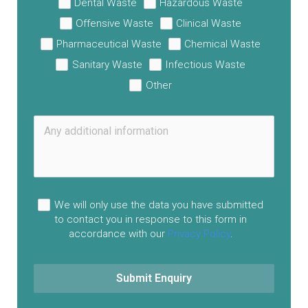
Dental Waste
Hazardous Waste
Offensive Waste
Clinical Waste
Pharmaceutical Waste
Chemical Waste
Sanitary Waste
Infectious Waste
Other
We will only use the data you have submitted
to contact you in response to this form in
accordance with our
Privacy Policy
.
Submit Enquiry