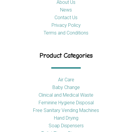
About Us
News
Contact Us
Privacy Policy
Terms and Conditions
Product Categories
Air Care
Baby Change
Clinical and Medical Waste
Feminine Hygiene Disposal
Free Sanitary Vending Machines
Hand Drying
Soap Dispensers