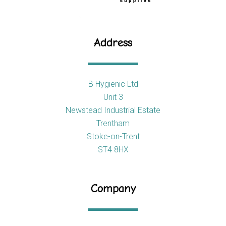
Address
B Hygienic Ltd
Unit 3
Newstead Industrial Estate
Trentham
Stoke-on-Trent
ST4 8HX
Company