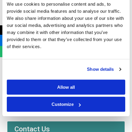
Hazardous amalgam waste must be stored safely to
We use cookies to personalise content and ads, to
prevent exposure to toxic mercury vapours. Non-
provide social media features and to analyse our traffic.
hazardous gypsum waste is either treated or disposed
We also share information about your use of our site with
our social media, advertising and analytics partners who
into a separate landfill cell.
←
may combine it with other information that you’ve
provided to them or that they’ve collected from your use
EWC Codes:
Amalgam; 18 01 10* | Gypsum; 18 01 04.
of their services.
Examples are amalgam from dental fillings, gypsum
from dental moulds.
Show details
https://bhygienic.co.uk/clinical-medical-waste/
Allow all
Need some help or want to know more information?
Customize
Get in touch below:
Contact Us