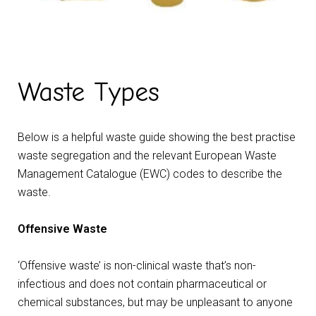
Waste Types
Below is a helpful waste guide showing the best practise
waste segregation and the relevant European Waste
Management Catalogue (EWC) codes to describe the
waste.
Offensive Waste
‘Offensive waste’ is non-clinical waste that’s non-
infectious and does not contain pharmaceutical or
chemical substances, but may be unpleasant to anyone