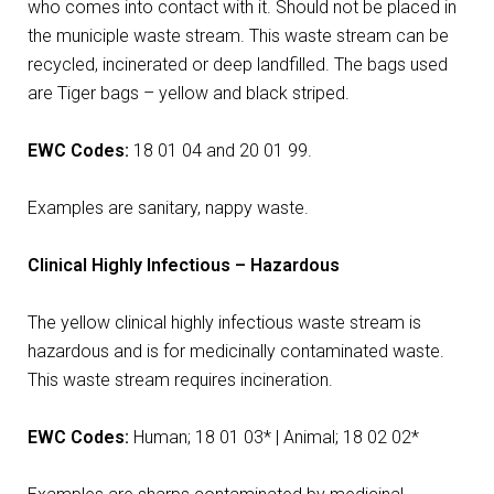
who comes into contact with it. Should not be placed in
the municiple waste stream. This waste stream can be
recycled, incinerated or deep landfilled. The bags used
are Tiger bags – yellow and black striped.
EWC Codes:
18 01 04 and 20 01 99.
Examples are sanitary, nappy waste.
Clinical Highly Infectious – Hazardous
The yellow clinical highly infectious waste stream is
hazardous and is for medicinally contaminated waste.
This waste stream requires incineration.
EWC Codes:
Human; 18 01 03* | Animal; 18 02 02*