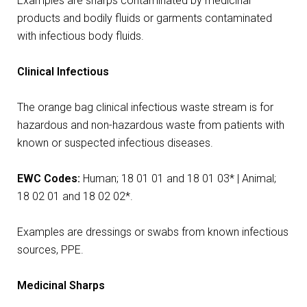
Examples are sharps contaminated by medicinal
products and bodily fluids or garments contaminated
with infectious body fluids.
Clinical Infectious
The orange bag clinical infectious waste stream is for
hazardous and non-hazardous waste from patients with
known or suspected infectious diseases.
EWC Codes:
Human;
18 01 01 and 18 01 03* | Animal;
18 02 01 and 18 02 02*.
Examples are dressings or swabs from known infectious
sources, PPE.
Medicinal Sharps