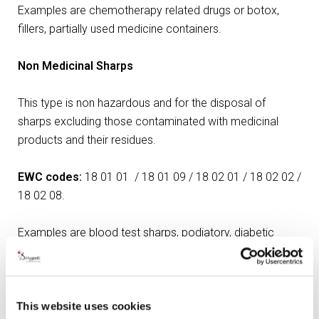
Examples are chemotherapy related drugs or botox,
fillers, partially used medicine containers.
Non Medicinal Sharps
This type is non hazardous and for the disposal of
sharps excluding those contaminated with medicinal
products and their residues.
EWC codes:
18 01 01 / 18 01 09 / 18 02 01 / 18 02 02 /
18 02 08.
Examples are blood test sharps, podiatory, diabetic
needles.
Dental (Amalgam and Gypsum)
This website uses cookies