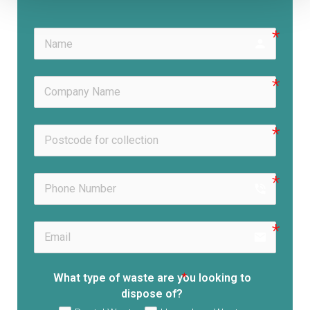
person
phone_in_talk
email
What type of waste are you looking to
dispose of?