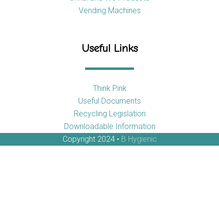
Vending Machines
Useful Links
Think Pink
Useful Documents
Recycling Legislation
Downloadable Information
Copyright 2024 •
B Hygienic