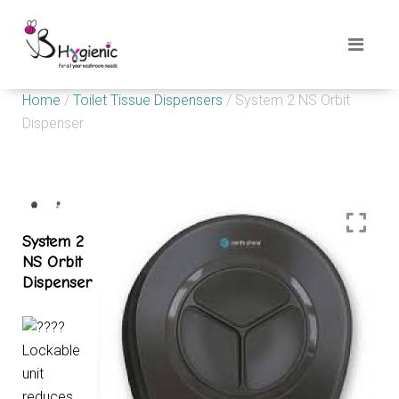
Home
/
Toilet Tissue Dispensers
/ System 2 NS Orbit
Dispenser
System 2
NS Orbit
Dispenser
Lockable
unit
reduces