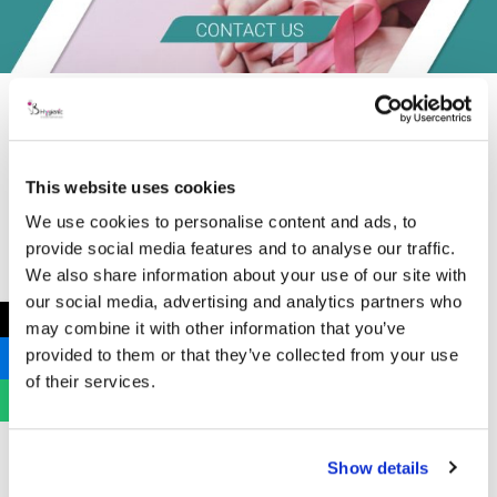
This website uses cookies
We use cookies to personalise content and ads, to
provide social media features and to analyse our traffic.
We also share information about your use of our site with
our social media, advertising and analytics partners who
←
may combine it with other information that you’ve
provided to them or that they’ve collected from your use
of their services.
Show details