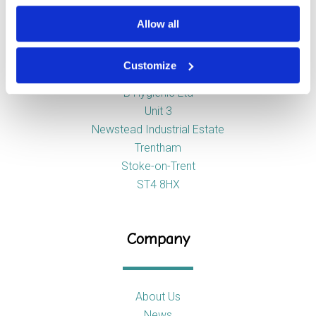
Allow all
Address
Customize
B Hygienic Ltd
Unit 3
Newstead Industrial Estate
Trentham
Stoke-on-Trent
ST4 8HX
Company
About Us
News