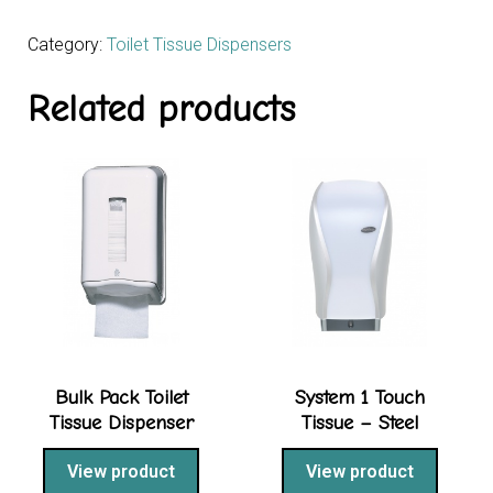
Category:
Toilet Tissue Dispensers
Related products
Bulk Pack Toilet
System 1 Touch
Tissue Dispenser
Tissue – Steel
View product
View product