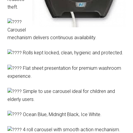
theft.
Carousel
mechanism delivers continuous availability.
Rolls kept locked, clean, hygienic and protected.
Flat sheet presentation for premium washroom
experience.
Simple to use carousel ideal for children and
elderly users.
Ocean Blue, Midnight Black, Ice White.
4 roll carousel with smooth action mechanism.