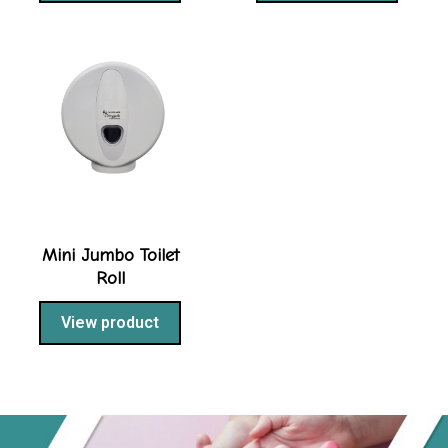
Mini Jumbo Toilet
Roll
View product