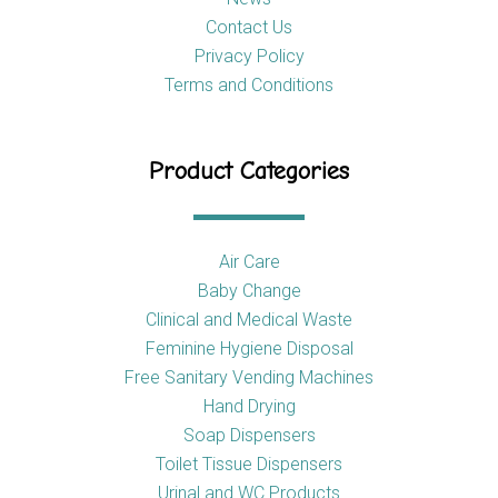
Contact Us
Privacy Policy
Terms and Conditions
Product Categories
Air Care
Baby Change
Clinical and Medical Waste
Feminine Hygiene Disposal
Free Sanitary Vending Machines
Hand Drying
Soap Dispensers
Toilet Tissue Dispensers
Urinal and WC Products