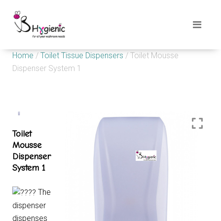
Home
/
Toilet Tissue Dispensers
/ Toilet Mousse
Dispenser System 1
Toilet
Mousse
Dispenser
System 1
The
dispenser
dispenses