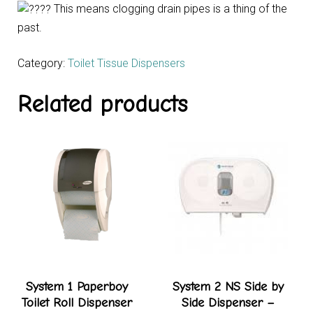
This means clogging drain pipes is a thing of the
past.
Category:
Toilet Tissue Dispensers
Related products
System 1 Paperboy
System 2 NS Side by
Toilet Roll Dispenser
Side Dispenser –