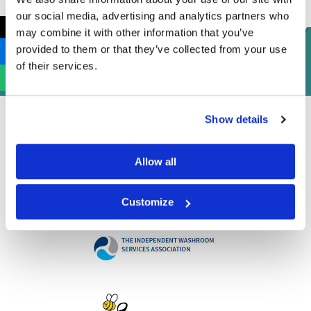
our social media, advertising and analytics partners who
←
may combine it with other information that you’ve
provided to them or that they’ve collected from your use
of their services.
Show details
Allow all
Customize