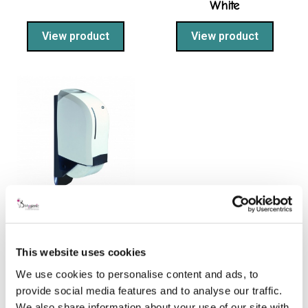
White
View product
View product
System 1 Toilet Roll
Dispenser – White
This website uses cookies
View product
We use cookies to personalise content and ads, to
provide social media features and to analyse our traffic.
We also share information about your use of our site with