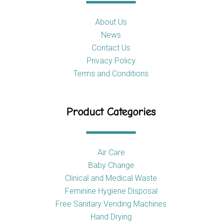
About Us
News
Contact Us
Privacy Policy
Terms and Conditions
Product Categories
Air Care
Baby Change
Clinical and Medical Waste
Feminine Hygiene Disposal
Free Sanitary Vending Machines
Hand Drying