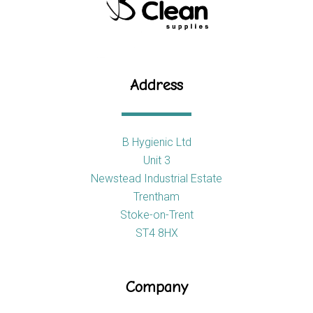
Address
B Hygienic Ltd
Unit 3
Newstead Industrial Estate
Trentham
Stoke-on-Trent
ST4 8HX
Company