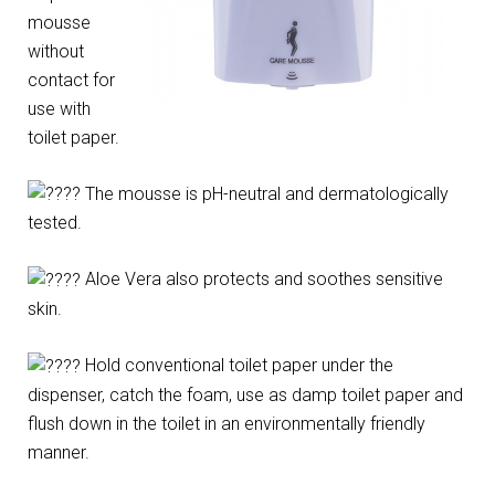
mousse
without
contact for
use with
toilet paper.
The mousse is pH-neutral and dermatologically
tested.
Aloe Vera also protects and soothes sensitive
skin.
Hold conventional toilet paper under the
dispenser, catch the foam, use as damp toilet paper and
flush down in the toilet in an environmentally friendly
manner.