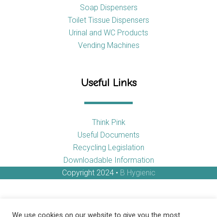
Soap Dispensers
Toilet Tissue Dispensers
Urinal and WC Products
Vending Machines
Useful Links
Think Pink
Useful Documents
Recycling Legislation
Downloadable Information
Copyright 2024 •
B Hygienic
We use cookies on our website to give you the most