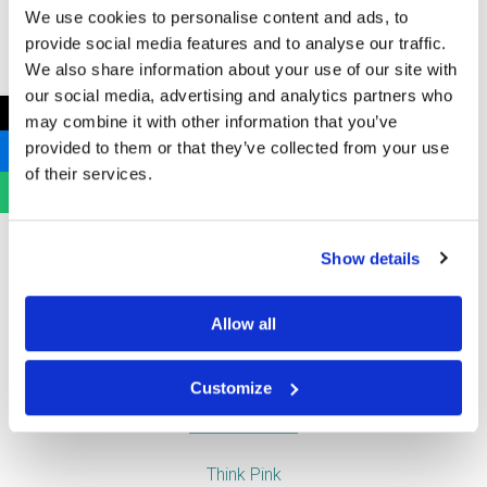
We use cookies to personalise content and ads, to
provide social media features and to analyse our traffic.
Air Care
We also share information about your use of our site with
Baby Change
our social media, advertising and analytics partners who
Clinical and Medical Waste
←
may combine it with other information that you’ve
Feminine Hygiene Disposal
provided to them or that they’ve collected from your use
Free Sanitary Vending Machines
of their services.
Hand Drying
Soap Dispensers
Toilet Tissue Dispensers
Show details
Urinal and WC Products
Vending Machines
Allow all
Useful Links
Customize
Think Pink