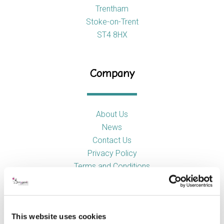
Trentham
Stoke-on-Trent
ST4 8HX
Company
About Us
News
Contact Us
Privacy Policy
Terms and Conditions
Product Categories
This website uses cookies