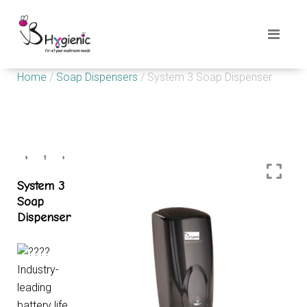
Home
/
Soap Dispensers
/ System 3 Soap Dispenser
System 3
Soap
Dispenser
Industry-
leading
battery life