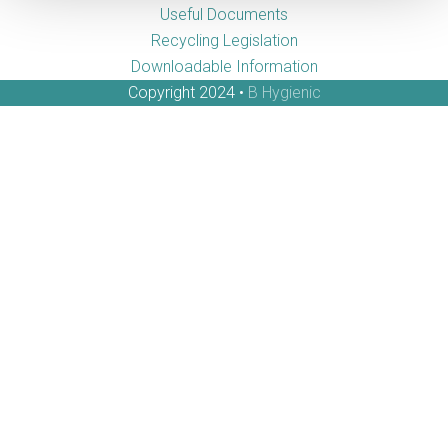
Useful Documents
Recycling Legislation
Downloadable Information
Copyright 2024 •
B Hygienic