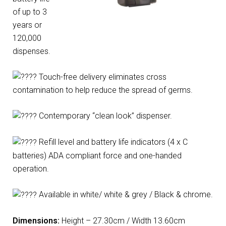
of up to 3
years or
120,000
dispenses.
Touch-free delivery eliminates cross
contamination to help reduce the spread of germs.
Contemporary “clean look” dispenser.
Refill level and battery life indicators (4 x C
batteries) ADA compliant force and one-handed
operation.
Available in white/ white & grey / Black & chrome.
Dimensions:
Height – 27.30cm / Width 13.60cm