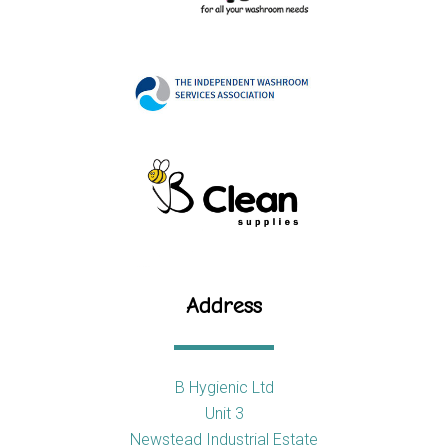
Address
B Hygienic Ltd
Unit 3
Newstead Industrial Estate