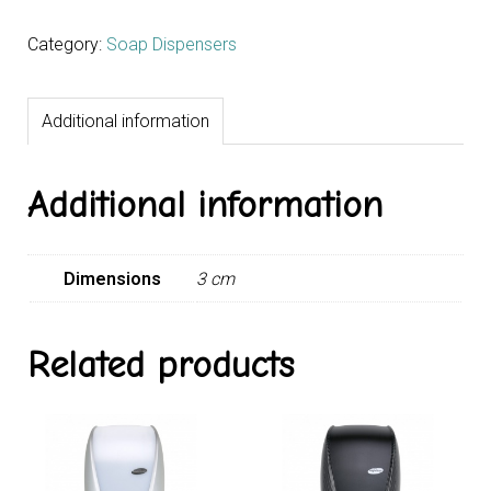
Category:
Soap Dispensers
Additional information
Additional information
Dimensions
3 cm
Related products