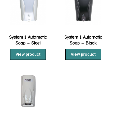
System 1 Automatic
System 1 Automatic
Soap – Steel
Soap – Black
View product
View product