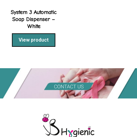
System 3 Automatic
Soap Dispenser –
White
View product