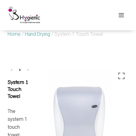
Home
/
Hand Drying
/ System 1 Touch Towel
System 1
Touch
Towel
The
system 1
touch
towel