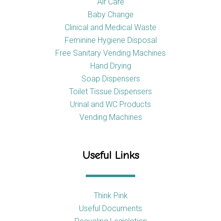
Air Care
Baby Change
Clinical and Medical Waste
Feminine Hygiene Disposal
Free Sanitary Vending Machines
Hand Drying
Soap Dispensers
Toilet Tissue Dispensers
Urinal and WC Products
Vending Machines
Useful Links
Think Pink
Useful Documents