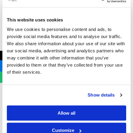
This website uses cookies
We use cookies to personalise content and ads, to
provide social media features and to analyse our traffic.
We also share information about your use of our site with
our social media, advertising and analytics partners who
←
may combine it with other information that you’ve
provided to them or that they’ve collected from your use
of their services.
Address
Show details
B Hygienic Ltd
Unit 3
Allow all
Newstead Industrial Estate
Trentham
Customize