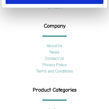
Stoke-on-Trent
ST4 8HX
Company
About Us
News
Contact Us
Privacy Policy
Terms and Conditions
Product Categories