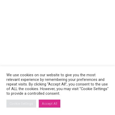
We use cookies on our website to give you the most
relevant experience by remembering your preferences and
repeat visits. By clicking “Accept All”, you consent to the use
of ALL the cookies. However, you may visit "Cookie Settings"
to provide a controlled consent.
Cookie Settings
Accept All