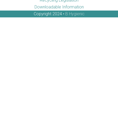
Recycling Legislation
Downloadable Information
Copyright 2024 •
B Hygienic