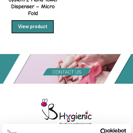
Dispenser – Micro
Fold
View product