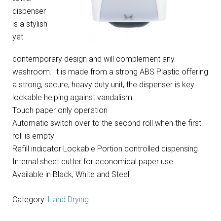
dispenser
is a stylish
yet
contemporary design and will complement any
washroom. It is made from a strong ABS Plastic offering
a strong, secure, heavy duty unit, the dispenser is key
lockable helping against vandalism.
Touch paper only operation
Automatic switch over to the second roll when the first
roll is empty
Refill indicator Lockable Portion controlled dispensing
Internal sheet cutter for economical paper use
Available in Black, White and Steel
Category:
Hand Drying