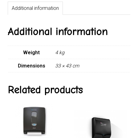
Additional information
Additional information
Weight
4 kg
Dimensions
33 × 43 cm
Related products