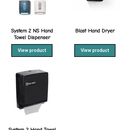
System 2 NS Hand
Blast Hand Dryer
Towel Dispenser
View product
View product
System 2 Hand Towel