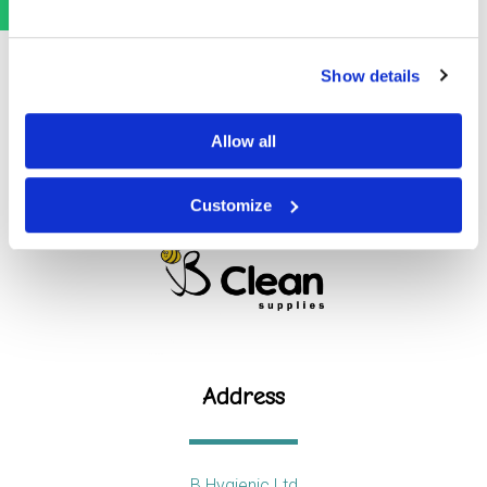
Show details
Allow all
Customize
Address
B Hygienic Ltd