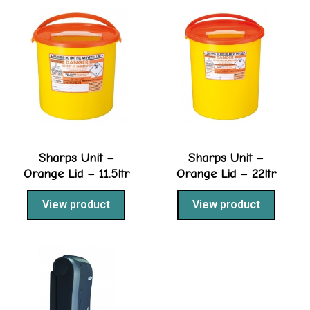
Sharps Unit –
Sharps Unit –
Orange Lid – 11.5ltr
Orange Lid – 22ltr
View product
View product