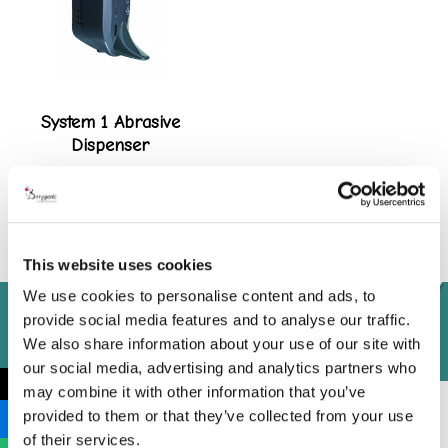
System 1 Abrasive
Dispenser
View product
This website uses cookies
We use cookies to personalise content and ads, to
provide social media features and to analyse our traffic.
We also share information about your use of our site with
our social media, advertising and analytics partners who
←
may combine it with other information that you’ve
provided to them or that they’ve collected from your use
of their services.