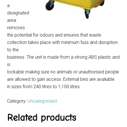
a
designated
area
removes
the potential for odours and ensures that waste
collection takes place with minimum fuss and disruption
to the
business. The unit is made from a strong ABS plastic and
is
lockable making sure no animals or unauthorised people
are allowed to gain access. External bins are avaliable
in sizes from 240 litres to 1,100 litres
Category:
Uncategorised
Related products