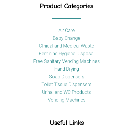
Product Categories
Air Care
Baby Change
Clinical and Medical Waste
Feminine Hygiene Disposal
Free Sanitary Vending Machines
Hand Drying
Soap Dispensers
Toilet Tissue Dispensers
Urinal and WC Products
Vending Machines
Useful Links