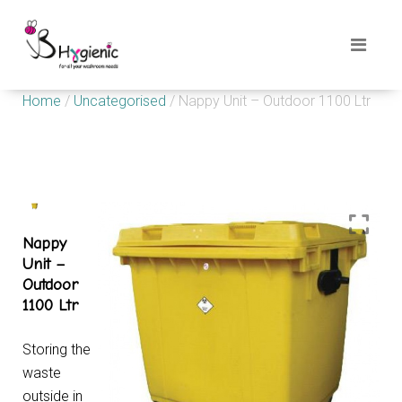
Home
/
Uncategorised
/ Nappy Unit – Outdoor 1100 Ltr
Nappy
Unit –
Outdoor
1100 Ltr
Storing the
waste
outside in