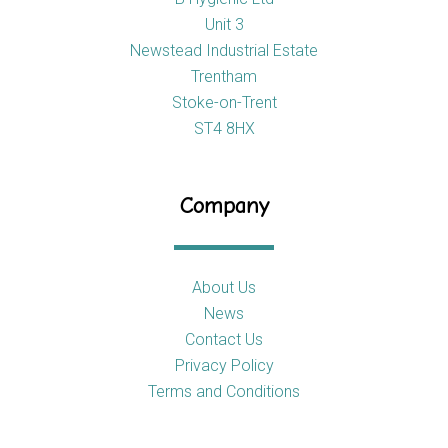
Unit 3
Newstead Industrial Estate
Trentham
Stoke-on-Trent
ST4 8HX
Company
About Us
News
Contact Us
Privacy Policy
Terms and Conditions