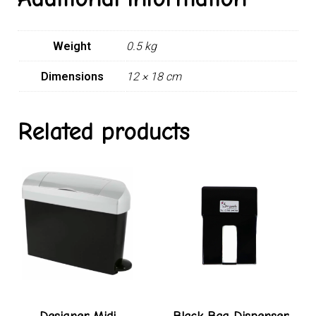
Weight
0.5 kg
Dimensions
12 × 18 cm
Related products