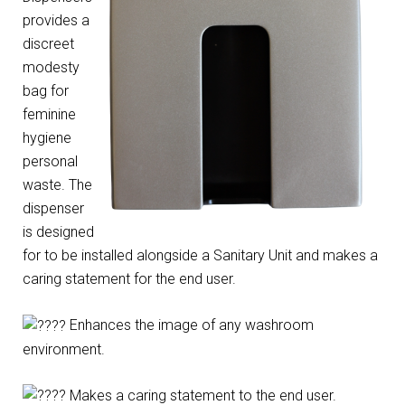
provides a
discreet
modesty
bag for
feminine
hygiene
personal
waste. The
dispenser
is designed
for to be installed alongside a Sanitary Unit and makes a
caring statement for the end user.
Enhances the image of any washroom
environment.
Makes a caring statement to the end user.