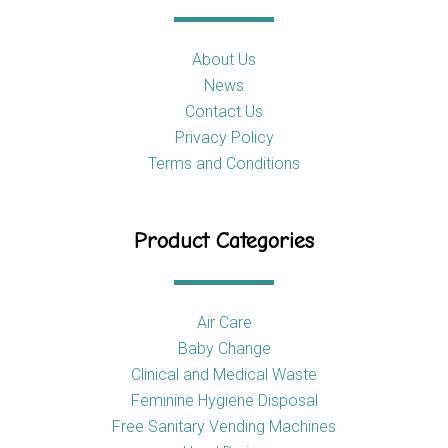
About Us
News
Contact Us
Privacy Policy
Terms and Conditions
Product Categories
Air Care
Baby Change
Clinical and Medical Waste
Feminine Hygiene Disposal
Free Sanitary Vending Machines