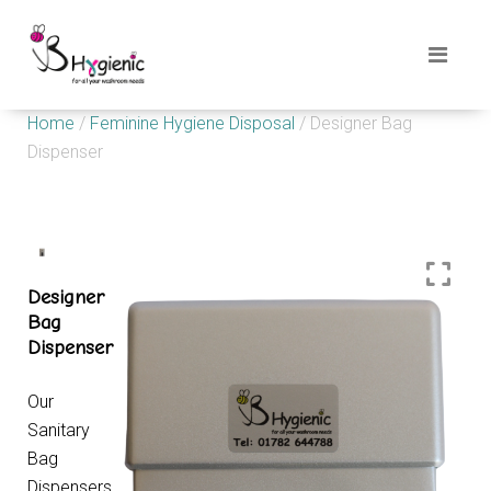
Home
/
Feminine Hygiene Disposal
/ Designer Bag
Dispenser
Designer
Bag
Dispenser
Our
Sanitary
Bag
Dispensers