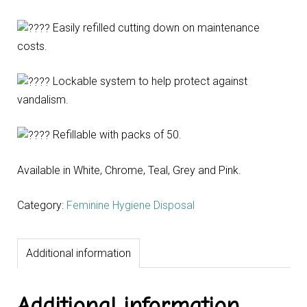
Easily refilled cutting down on maintenance
costs.
Lockable system to help protect against
vandalism.
Refillable with packs of 50.
Available in White, Chrome, Teal, Grey and Pink.
Category:
Feminine Hygiene Disposal
Additional information
Additional information