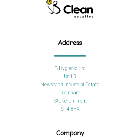
Address
B Hygienic Ltd
Unit 3
Newstead Industrial Estate
Trentham
Stoke-on-Trent
ST4 8HX
Company