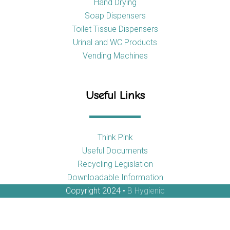
Hand Drying
Soap Dispensers
Toilet Tissue Dispensers
Urinal and WC Products
Vending Machines
Useful Links
Think Pink
Useful Documents
Recycling Legislation
Downloadable Information
Copyright 2024 •
B Hygienic