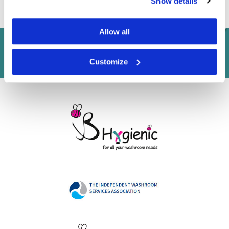
Show details
Allow all
Customize