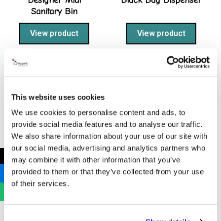
Designer Midi
Black Bag Dispenser
Sanitary Bin
View product
View product
This website uses cookies
We use cookies to personalise content and ads, to
provide social media features and to analyse our traffic.
We also share information about your use of our site with
our social media, advertising and analytics partners who
←
may combine it with other information that you’ve
Grey Midi Sanitary
provided to them or that they’ve collected from your use
Bin
of their services.
View product