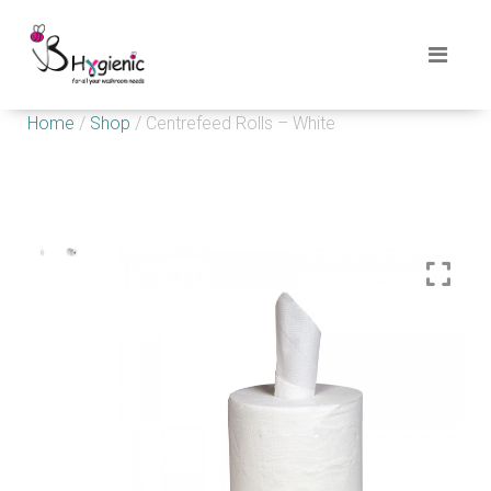
Home
/
Shop
/ Centrefeed Rolls – White