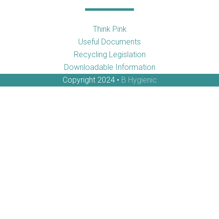
Think Pink
Useful Documents
Recycling Legislation
Downloadable Information
Copyright 2024 •
B Hygienic