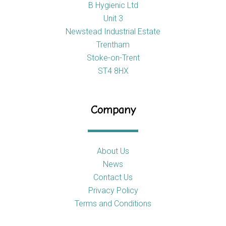
B Hygienic Ltd
Unit 3
Newstead Industrial Estate
Trentham
Stoke-on-Trent
ST4 8HX
Company
About Us
News
Contact Us
Privacy Policy
Terms and Conditions