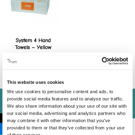
System 4 Hand
Towels – Yellow
View product
This website uses cookies
We use cookies to personalise content and ads, to
provide social media features and to analyse our traffic.
We also share information about your use of our site with
our social media, advertising and analytics partners who
←
may combine it with other information that you’ve
provided to them or that they’ve collected from your use
of their services.