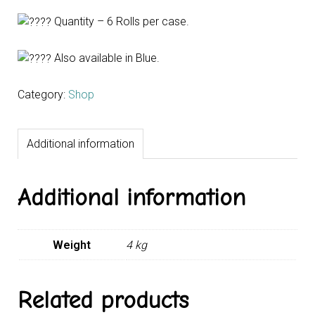
Quantity – 6 Rolls per case.
Also available in Blue.
Category:
Shop
Additional information
Additional information
Weight
4 kg
Related products