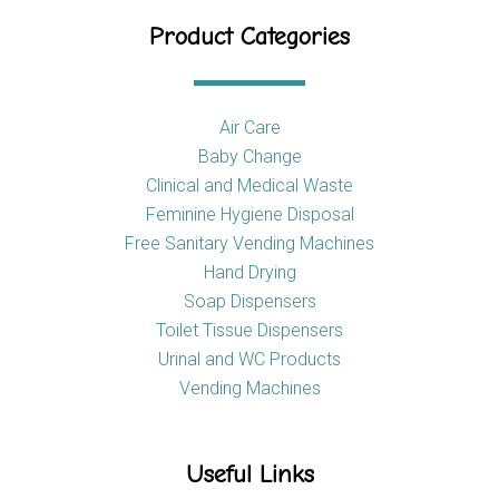
Product Categories
Air Care
Baby Change
Clinical and Medical Waste
Feminine Hygiene Disposal
Free Sanitary Vending Machines
Hand Drying
Soap Dispensers
Toilet Tissue Dispensers
Urinal and WC Products
Vending Machines
Useful Links