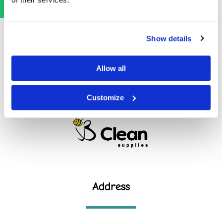
Show details
Allow all
Customize
Address