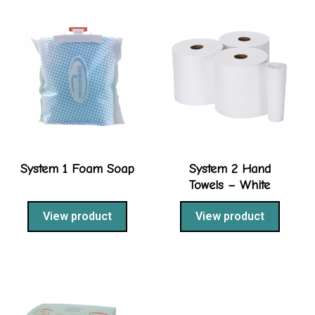
System 1 Foam Soap
System 2 Hand
Towels – White
View product
View product