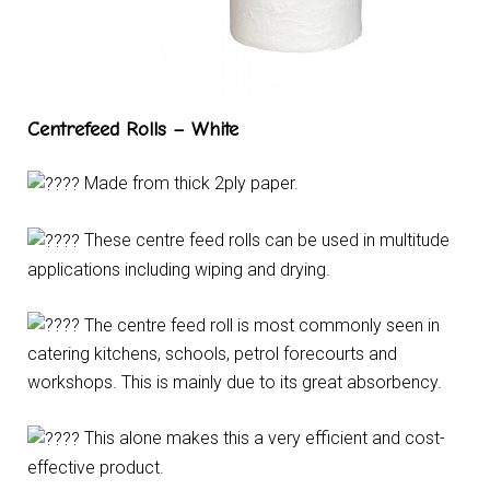
Centrefeed Rolls – White
Made from thick 2ply paper.
These centre feed rolls can be used in multitude
applications including wiping and drying.
The centre feed roll is most commonly seen in
catering kitchens, schools, petrol forecourts and
workshops. This is mainly due to its great absorbency.
This alone makes this a very efficient and cost-
effective product.