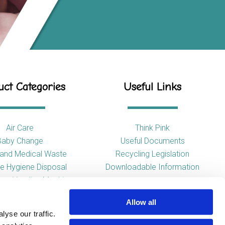
ct Categories
Useful Links
Air Care
Think Pink
Baby Change
Useful Documents
l and Medical Waste
Recycling Legislation
e Hygiene Disposal
Downloadable Information
tary Vending Machines
Hand Drying
Allow all
ap Dispensers
yse our traffic.
 Tissue Dispensers