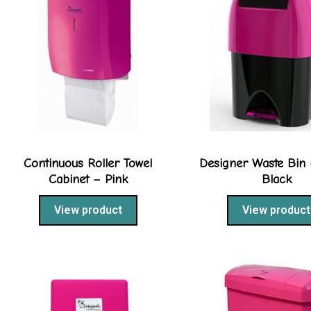
Continuous Roller Towel
Designer Waste Bin 
Cabinet – Pink
Black
View product
View product