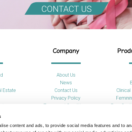
Company
Produ
td
About Us
News
l Estate
Contact Us
Clinica
Privacy Policy
Feminin
nt
Terms and Conditions
Free Sani
s
So
ise content and ads, to provide social media features and to anal
Toilet