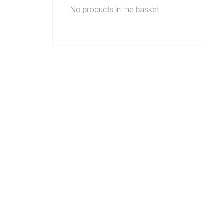
No products in the basket.