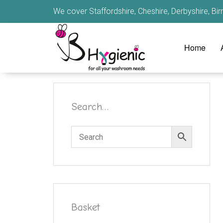
We cover Staffordshire, Cheshire, Derbyshire, B
Home
Search…
Basket