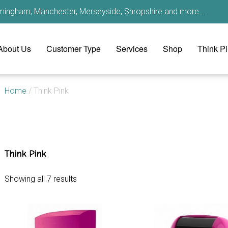
irmingham, Manchester, Merseyside, Shropshire and more...
About Us
Customer Type
Services
Shop
Think P
Home
/ Think Pink
Think Pink
Showing all 7 results