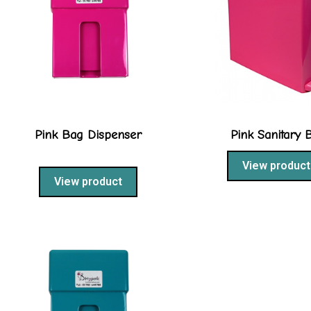
Pink Bag Dispenser
Pink Sanitary 
View product
View product