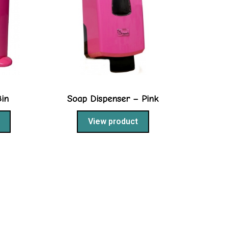
Bin
Soap Dispenser – Pink
View product