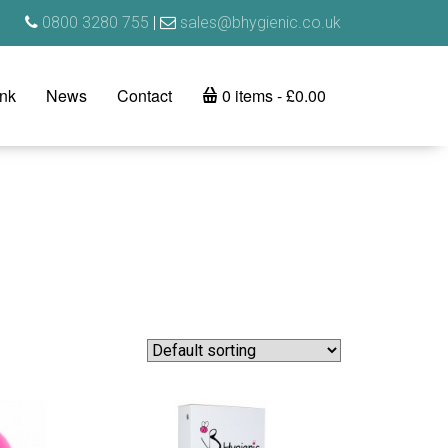
0800 3280 755
|
sales@bhygienic.co.uk
ink
News
Contact
0 items
£0.00