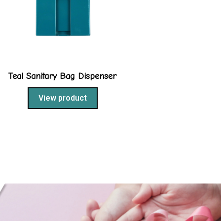
Teal Sanitary Bag Dispenser
View product