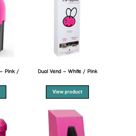
– Pink /
Dual Vend – White / Pink
View product