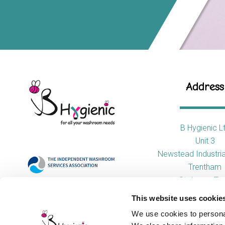
Address
B Hygienic L
Unit 3
Newstead Industria
Trentham
Stoke-on-Tre
ST4 8HX
This website uses cookie
We use cookies to personal