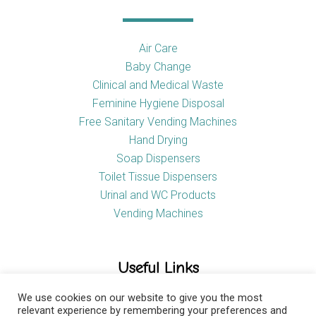
Air Care
Baby Change
Clinical and Medical Waste
Feminine Hygiene Disposal
Free Sanitary Vending Machines
Hand Drying
Soap Dispensers
Toilet Tissue Dispensers
Urinal and WC Products
Vending Machines
Useful Links
We use cookies on our website to give you the most
relevant experience by remembering your preferences and