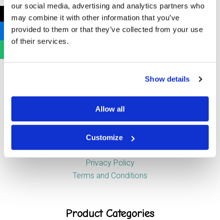
our social media, advertising and analytics partners who
Newstead Industrial Estate
←
may combine it with other information that you’ve
Trentham
provided to them or that they’ve collected from your use
Stoke-on-Trent
of their services.
ST4 8HX
Show details
Company
Allow all
About Us
News
Customize
Contact Us
Privacy Policy
Terms and Conditions
Product Categories