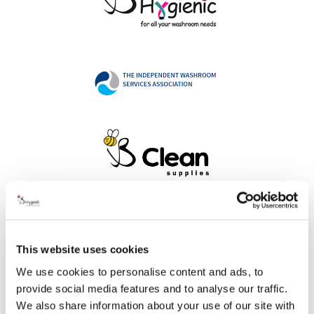
Address
This website uses cookies
We use cookies to personalise content and ads, to
provide social media features and to analyse our traffic.
B Hygienic Ltd
We also share information about your use of our site with
Unit 3