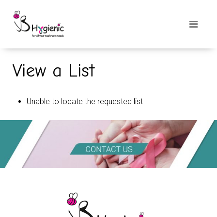
View a List
Unable to locate the requested list