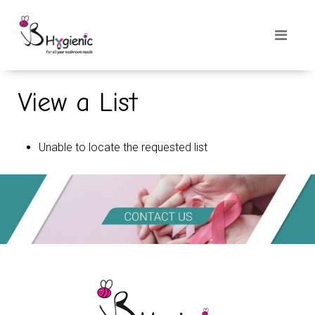
View a List
Unable to locate the requested list