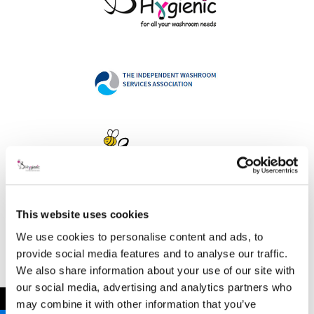
This website uses cookies
Address
We use cookies to personalise content and ads, to
provide social media features and to analyse our traffic.
We also share information about your use of our site with
our social media, advertising and analytics partners who
B Hygienic Ltd
←
may combine it with other information that you’ve
Unit 3