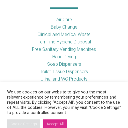
Air Care
Baby Change
Clinical and Medical Waste
Feminine Hygiene Disposal
Free Sanitary Vending Machines
Hand Drying
Soap Dispensers
Toilet Tissue Dispensers
Urinal and WC Products
Vending Machines
We use cookies on our website to give you the most
relevant experience by remembering your preferences and
repeat visits. By clicking “Accept All”, you consent to the use
of ALL the cookies. However, you may visit "Cookie Settings"
Useful Links
to provide a controlled consent.
Cookie Settings
Accept All