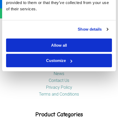
provided to them or that they’ve collected from your use
Newstead Industrial Estate
of their services.
Trentham
Stoke-on-Trent
ST4 8HX
Show details
Company
Allow all
Customize
About Us
News
Contact Us
Privacy Policy
Terms and Conditions
Product Categories