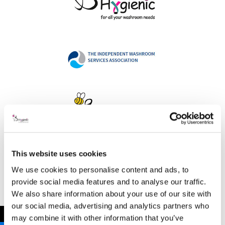
This website uses cookies
Address
We use cookies to personalise content and ads, to
provide social media features and to analyse our traffic.
We also share information about your use of our site with
our social media, advertising and analytics partners who
B Hygienic Ltd
←
may combine it with other information that you’ve
Unit 3