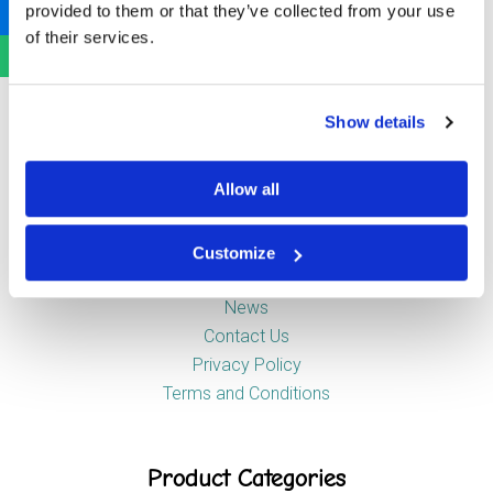
provided to them or that they’ve collected from your use
Newstead Industrial Estate
of their services.
Trentham
Stoke-on-Trent
ST4 8HX
Show details
Company
Allow all
Customize
About Us
News
Contact Us
Privacy Policy
Terms and Conditions
Product Categories