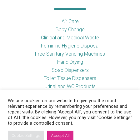
Air Care
Baby Change
Clinical and Medical Waste
Feminine Hygiene Disposal
Free Sanitary Vending Machines
Hand Drying
Soap Dispensers
Toilet Tissue Dispensers
Urinal and WC Products
Vending Machines
We use cookies on our website to give you the most
relevant experience by remembering your preferences and
repeat visits. By clicking “Accept All”, you consent to the use
of ALL the cookies. However, you may visit "Cookie Settings"
Useful Links
to provide a controlled consent.
Cookie Settings
Accept All