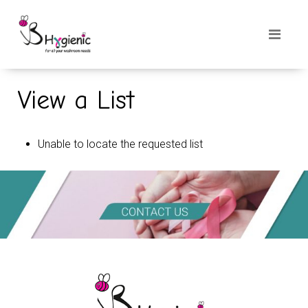
View a List
Unable to locate the requested list