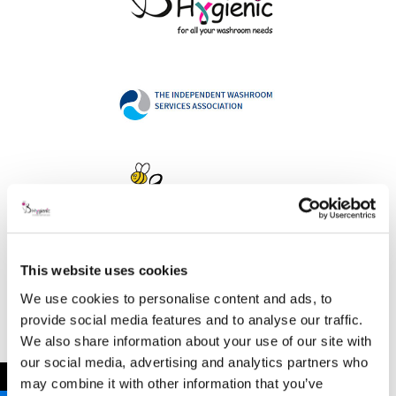
This website uses cookies
Address
We use cookies to personalise content and ads, to
provide social media features and to analyse our traffic.
We also share information about your use of our site with
our social media, advertising and analytics partners who
B Hygienic Ltd
←
may combine it with other information that you’ve
Unit 3