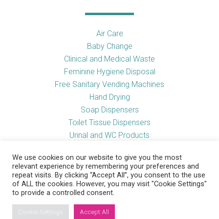
Air Care
Baby Change
Clinical and Medical Waste
Feminine Hygiene Disposal
Free Sanitary Vending Machines
Hand Drying
Soap Dispensers
Toilet Tissue Dispensers
Urinal and WC Products
Vending Machines
We use cookies on our website to give you the most
relevant experience by remembering your preferences and
repeat visits. By clicking “Accept All”, you consent to the use
of ALL the cookies. However, you may visit "Cookie Settings"
Useful Links
to provide a controlled consent.
Cookie Settings
Accept All