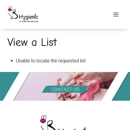
View a List
Unable to locate the requested list