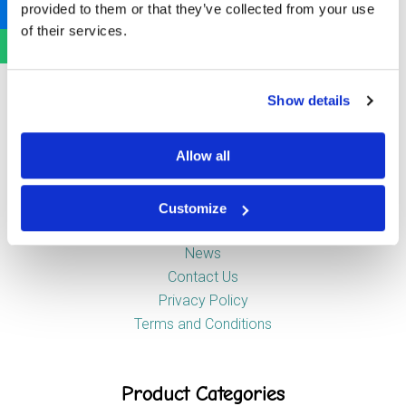
provided to them or that they’ve collected from your use
Newstead Industrial Estate
of their services.
Trentham
Stoke-on-Trent
ST4 8HX
Show details
Company
Allow all
Customize
About Us
News
Contact Us
Privacy Policy
Terms and Conditions
Product Categories