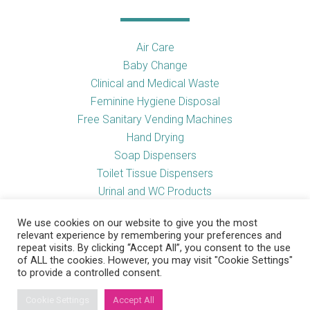
Air Care
Baby Change
Clinical and Medical Waste
Feminine Hygiene Disposal
Free Sanitary Vending Machines
Hand Drying
Soap Dispensers
Toilet Tissue Dispensers
Urinal and WC Products
Vending Machines
We use cookies on our website to give you the most
relevant experience by remembering your preferences and
repeat visits. By clicking “Accept All”, you consent to the use
of ALL the cookies. However, you may visit "Cookie Settings"
Useful Links
to provide a controlled consent.
Cookie Settings
Accept All