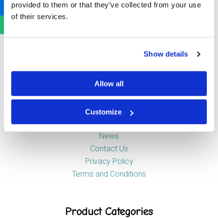
provided to them or that they’ve collected from your use
Newstead Industrial Estate
of their services.
Trentham
Stoke-on-Trent
ST4 8HX
Show details
Company
Allow all
Customize
About Us
News
Contact Us
Privacy Policy
Terms and Conditions
Product Categories