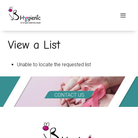
View a List
Unable to locate the requested list