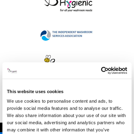
This website uses cookies
Address
We use cookies to personalise content and ads, to
provide social media features and to analyse our traffic.
We also share information about your use of our site with
our social media, advertising and analytics partners who
B Hygienic Ltd
←
may combine it with other information that you’ve
Unit 3