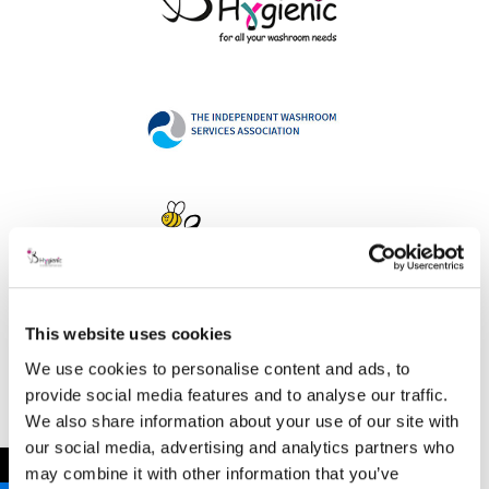
This website uses cookies
Address
We use cookies to personalise content and ads, to
provide social media features and to analyse our traffic.
We also share information about your use of our site with
our social media, advertising and analytics partners who
B Hygienic Ltd
←
may combine it with other information that you’ve
Unit 3