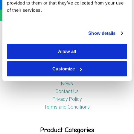
provided to them or that they’ve collected from your use
Newstead Industrial Estate
of their services.
Trentham
Stoke-on-Trent
ST4 8HX
Show details
Company
Allow all
Customize
About Us
News
Contact Us
Privacy Policy
Terms and Conditions
Product Categories