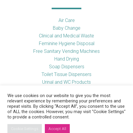
Air Care
Baby Change
Clinical and Medical Waste
Feminine Hygiene Disposal
Free Sanitary Vending Machines
Hand Drying
Soap Dispensers
Toilet Tissue Dispensers
Urinal and WC Products
Vending Machines
We use cookies on our website to give you the most
relevant experience by remembering your preferences and
repeat visits. By clicking “Accept All”, you consent to the use
of ALL the cookies. However, you may visit "Cookie Settings"
Useful Links
to provide a controlled consent.
Cookie Settings
Accept All