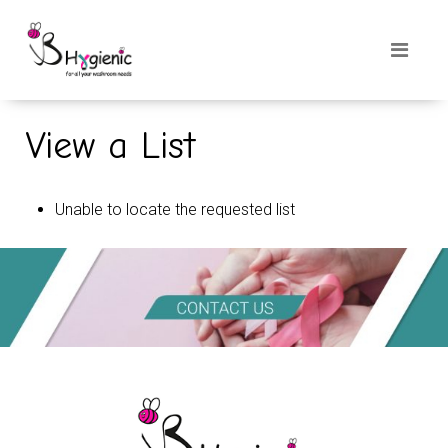
View a List
Unable to locate the requested list