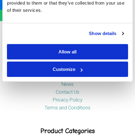
provided to them or that they’ve collected from your use
Newstead Industrial Estate
of their services.
Trentham
Stoke-on-Trent
ST4 8HX
Show details
Company
Allow all
Customize
About Us
News
Contact Us
Privacy Policy
Terms and Conditions
Product Categories