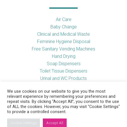
Air Care
Baby Change
Clinical and Medical Waste
Feminine Hygiene Disposal
Free Sanitary Vending Machines
Hand Drying
Soap Dispensers
Toilet Tissue Dispensers
Urinal and WC Products
Vending Machines
We use cookies on our website to give you the most
relevant experience by remembering your preferences and
repeat visits. By clicking “Accept All”, you consent to the use
of ALL the cookies. However, you may visit "Cookie Settings"
Useful Links
to provide a controlled consent.
Cookie Settings
Accept All