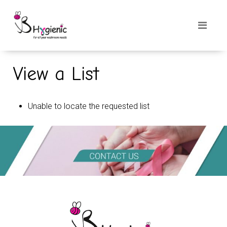
View a List
Unable to locate the requested list