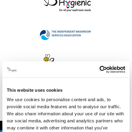
This website uses cookies
Address
We use cookies to personalise content and ads, to
provide social media features and to analyse our traffic.
We also share information about your use of our site with
our social media, advertising and analytics partners who
B Hygienic Ltd
←
may combine it with other information that you’ve
Unit 3