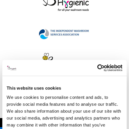
This website uses cookies
Address
We use cookies to personalise content and ads, to
provide social media features and to analyse our traffic.
We also share information about your use of our site with
our social media, advertising and analytics partners who
B Hygienic Ltd
←
may combine it with other information that you’ve
Unit 3