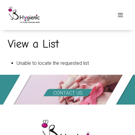
View a List
Unable to locate the requested list