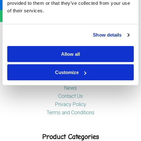
provided to them or that they’ve collected from your use
Newstead Industrial Estate
of their services.
Trentham
Stoke-on-Trent
ST4 8HX
Show details
Company
Allow all
Customize
About Us
News
Contact Us
Privacy Policy
Terms and Conditions
Product Categories