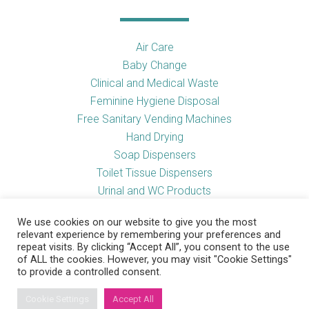
Air Care
Baby Change
Clinical and Medical Waste
Feminine Hygiene Disposal
Free Sanitary Vending Machines
Hand Drying
Soap Dispensers
Toilet Tissue Dispensers
Urinal and WC Products
Vending Machines
We use cookies on our website to give you the most
relevant experience by remembering your preferences and
repeat visits. By clicking “Accept All”, you consent to the use
of ALL the cookies. However, you may visit "Cookie Settings"
Useful Links
to provide a controlled consent.
Cookie Settings
Accept All