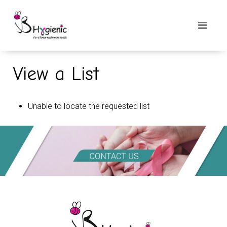
View a List
Unable to locate the requested list