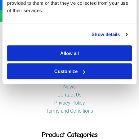
provided to them or that they’ve collected from your use
Newstead Industrial Estate
of their services.
Trentham
Stoke-on-Trent
ST4 8HX
Show details
Company
Allow all
Customize
About Us
News
Contact Us
Privacy Policy
Terms and Conditions
Product Categories