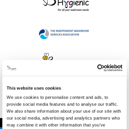
This website uses cookies
Address
We use cookies to personalise content and ads, to
provide social media features and to analyse our traffic.
We also share information about your use of our site with
our social media, advertising and analytics partners who
B Hygienic Ltd
←
may combine it with other information that you’ve
Unit 3