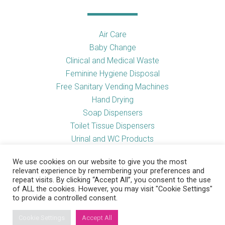
Air Care
Baby Change
Clinical and Medical Waste
Feminine Hygiene Disposal
Free Sanitary Vending Machines
Hand Drying
Soap Dispensers
Toilet Tissue Dispensers
Urinal and WC Products
Vending Machines
We use cookies on our website to give you the most
relevant experience by remembering your preferences and
repeat visits. By clicking “Accept All”, you consent to the use
of ALL the cookies. However, you may visit "Cookie Settings"
Useful Links
to provide a controlled consent.
Cookie Settings
Accept All