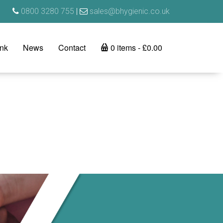
0800 3280 755
|
sales@bhygienic.co.uk
ink
News
Contact
0 items
£0.00