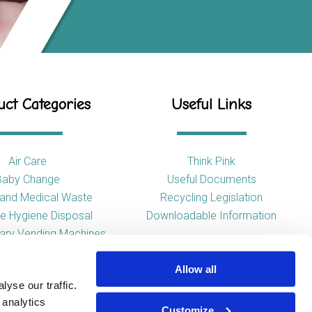
ct Categories
Useful Links
Air Care
Think Pink
Baby Change
Useful Documents
l and Medical Waste
Recycling Legislation
e Hygiene Disposal
Downloadable Information
tary Vending Machines
Hand Drying
Allow all
ap Dispensers
yse our traffic.
 Tissue Dispensers
 analytics
l and WC Products
Customize