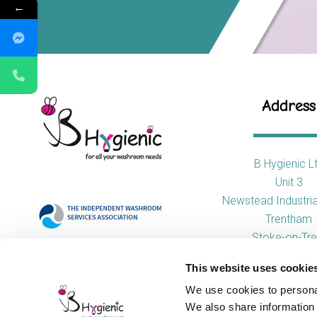
←
Address
B Hygienic L
Unit 3
Newstead Industria
Trentham
Stoke-on-Tre
ST4 8HX
This website uses cookie
We use cookies to personal
We also share information 