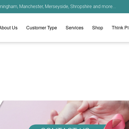
irmingham, Manchester, Merseyside, Shropshire and more...
About Us
Customer Type
Services
Shop
Think P