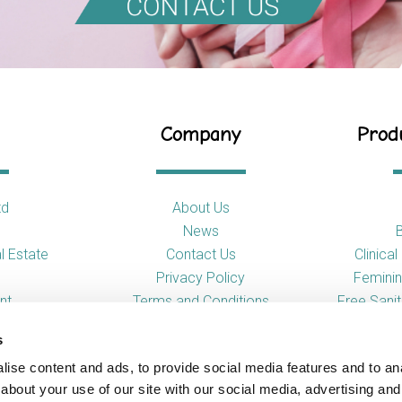
Company
Produ
td
About Us
News
l Estate
Contact Us
Clinica
Privacy Policy
Feminin
nt
Terms and Conditions
Free Sani
s
So
ise content and ads, to provide social media features and to anal
Toilet
about your use of our site with our social media, advertising and
Urina