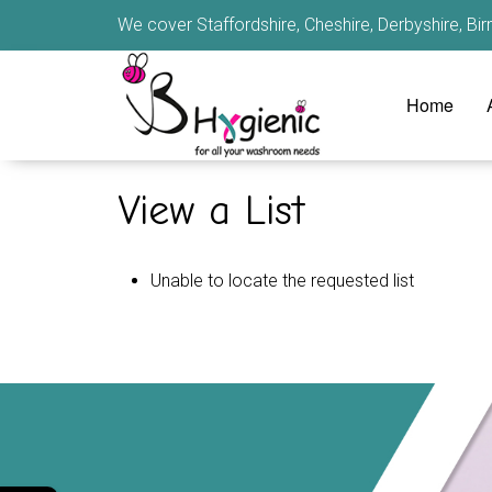
We cover Staffordshire, Cheshire, Derbyshire, B
Home
View a List
Unable to locate the requested list