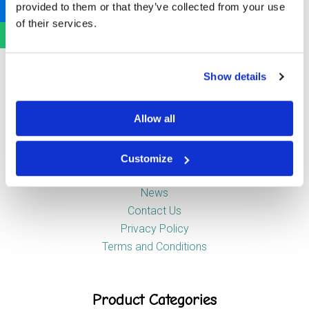
provided to them or that they’ve collected from your use
Newstead Industrial Estate
of their services.
Trentham
Stoke-on-Trent
ST4 8HX
Show details
Company
Allow all
Customize
About Us
News
Contact Us
Privacy Policy
Terms and Conditions
Product Categories