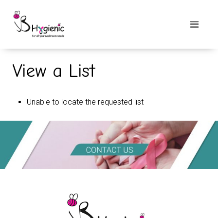
View a List
Unable to locate the requested list