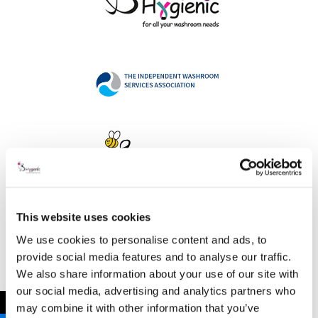
This website uses cookies
Address
We use cookies to personalise content and ads, to
provide social media features and to analyse our traffic.
We also share information about your use of our site with
our social media, advertising and analytics partners who
B Hygienic Ltd
←
may combine it with other information that you’ve
Unit 3