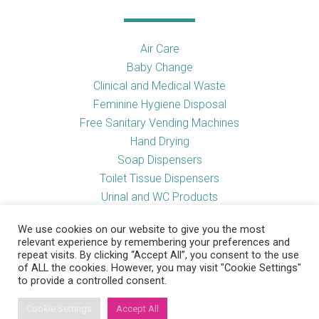
Air Care
Baby Change
Clinical and Medical Waste
Feminine Hygiene Disposal
Free Sanitary Vending Machines
Hand Drying
Soap Dispensers
Toilet Tissue Dispensers
Urinal and WC Products
Vending Machines
We use cookies on our website to give you the most
relevant experience by remembering your preferences and
repeat visits. By clicking “Accept All”, you consent to the use
of ALL the cookies. However, you may visit "Cookie Settings"
Useful Links
to provide a controlled consent.
Cookie Settings
Accept All