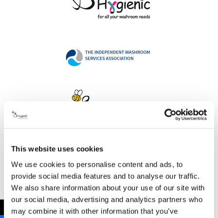
This website uses cookies
Address
We use cookies to personalise content and ads, to
provide social media features and to analyse our traffic.
We also share information about your use of our site with
our social media, advertising and analytics partners who
B Hygienic Ltd
←
may combine it with other information that you’ve
Unit 3