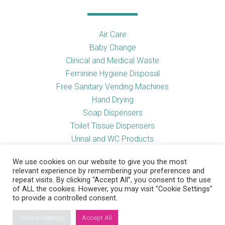
Air Care
Baby Change
Clinical and Medical Waste
Feminine Hygiene Disposal
Free Sanitary Vending Machines
Hand Drying
Soap Dispensers
Toilet Tissue Dispensers
Urinal and WC Products
Vending Machines
We use cookies on our website to give you the most
relevant experience by remembering your preferences and
repeat visits. By clicking “Accept All”, you consent to the use
of ALL the cookies. However, you may visit "Cookie Settings"
Useful Links
to provide a controlled consent.
Cookie Settings
Accept All