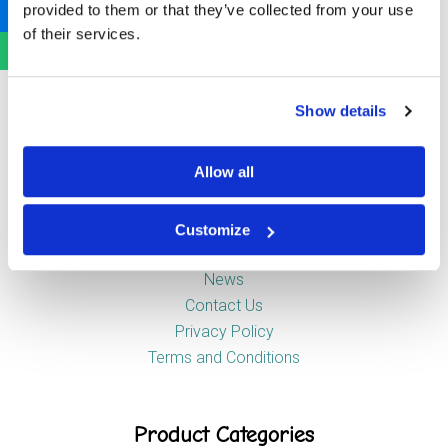
provided to them or that they’ve collected from your use
Newstead Industrial Estate
of their services.
Trentham
Stoke-on-Trent
ST4 8HX
Show details
Company
Allow all
Customize
About Us
News
Contact Us
Privacy Policy
Terms and Conditions
Product Categories