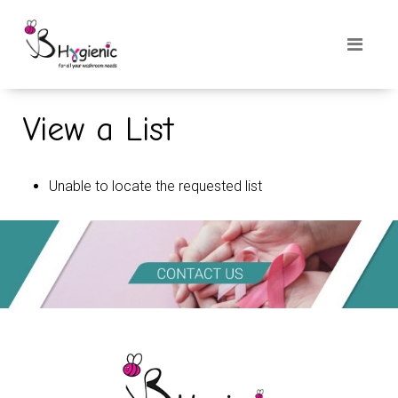
View a List
Unable to locate the requested list