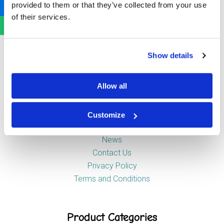
provided to them or that they’ve collected from your use
Newstead Industrial Estate
of their services.
Trentham
Stoke-on-Trent
ST4 8HX
Show details
Company
Allow all
Customize
About Us
News
Contact Us
Privacy Policy
Terms and Conditions
Product Categories