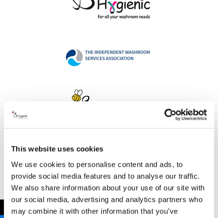
This website uses cookies
Address
We use cookies to personalise content and ads, to
provide social media features and to analyse our traffic.
We also share information about your use of our site with
our social media, advertising and analytics partners who
B Hygienic Ltd
←
may combine it with other information that you’ve
Unit 3