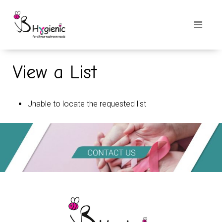
View a List
Unable to locate the requested list