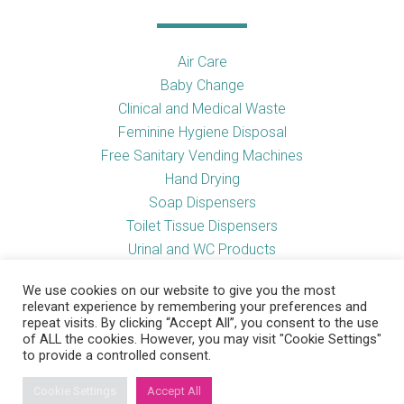
Air Care
Baby Change
Clinical and Medical Waste
Feminine Hygiene Disposal
Free Sanitary Vending Machines
Hand Drying
Soap Dispensers
Toilet Tissue Dispensers
Urinal and WC Products
Vending Machines
We use cookies on our website to give you the most
relevant experience by remembering your preferences and
repeat visits. By clicking “Accept All”, you consent to the use
of ALL the cookies. However, you may visit "Cookie Settings"
Useful Links
to provide a controlled consent.
Cookie Settings
Accept All