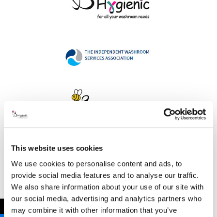
This website uses cookies
Address
We use cookies to personalise content and ads, to
provide social media features and to analyse our traffic.
We also share information about your use of our site with
our social media, advertising and analytics partners who
B Hygienic Ltd
←
may combine it with other information that you’ve
Unit 3