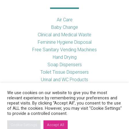
Air Care
Baby Change
Clinical and Medical Waste
Feminine Hygiene Disposal
Free Sanitary Vending Machines
Hand Drying
Soap Dispensers
Toilet Tissue Dispensers
Urinal and WC Products
Vending Machines
We use cookies on our website to give you the most
relevant experience by remembering your preferences and
repeat visits. By clicking “Accept All”, you consent to the use
of ALL the cookies. However, you may visit "Cookie Settings"
Useful Links
to provide a controlled consent.
Cookie Settings
Accept All