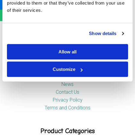
provided to them or that they’ve collected from your use
Newstead Industrial Estate
of their services.
Trentham
Stoke-on-Trent
ST4 8HX
Show details
Company
Allow all
Customize
About Us
News
Contact Us
Privacy Policy
Terms and Conditions
Product Categories