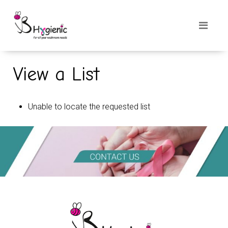
View a List
Unable to locate the requested list