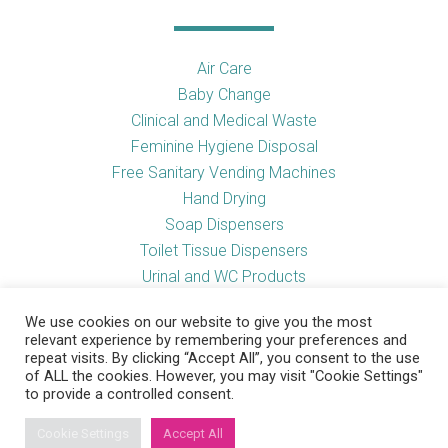
Air Care
Baby Change
Clinical and Medical Waste
Feminine Hygiene Disposal
Free Sanitary Vending Machines
Hand Drying
Soap Dispensers
Toilet Tissue Dispensers
Urinal and WC Products
Vending Machines
We use cookies on our website to give you the most
relevant experience by remembering your preferences and
repeat visits. By clicking “Accept All”, you consent to the use
of ALL the cookies. However, you may visit "Cookie Settings"
Useful Links
to provide a controlled consent.
Cookie Settings
Accept All