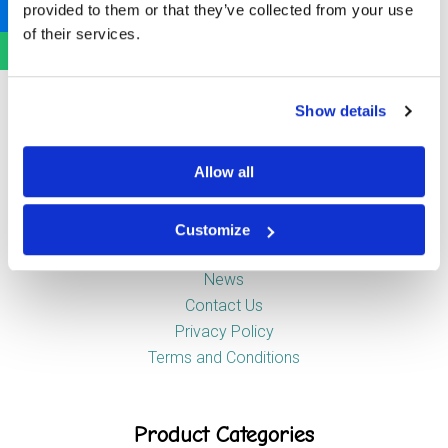
provided to them or that they’ve collected from your use
Newstead Industrial Estate
of their services.
Trentham
Stoke-on-Trent
ST4 8HX
Show details
Company
Allow all
Customize
About Us
News
Contact Us
Privacy Policy
Terms and Conditions
Product Categories