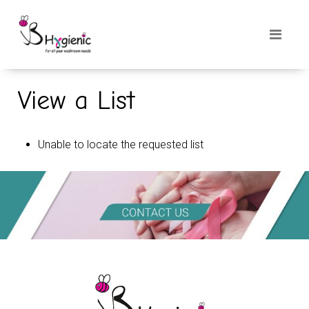
View a List
Unable to locate the requested list