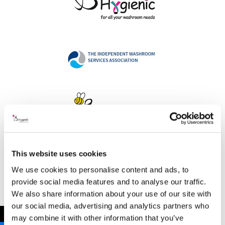
This website uses cookies
Address
We use cookies to personalise content and ads, to
provide social media features and to analyse our traffic.
We also share information about your use of our site with
our social media, advertising and analytics partners who
B Hygienic Ltd
←
may combine it with other information that you’ve
Unit 3