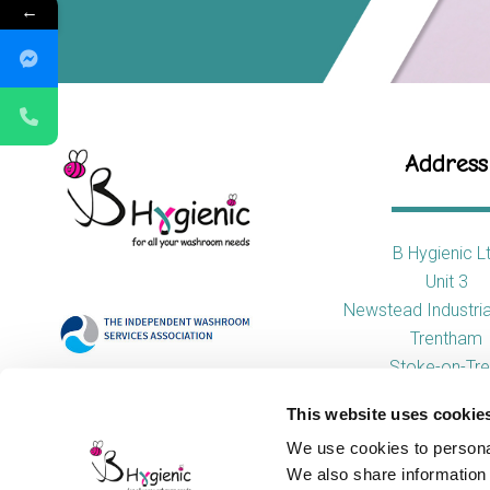
←
Address
B Hygienic L
Unit 3
Newstead Industria
Trentham
Stoke-on-Tre
ST4 8HX
This website uses cookie
We use cookies to personal
We also share information 