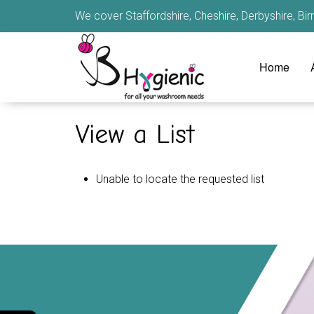
We cover Staffordshire, Cheshire, Derbyshire, B
Home
View a List
Unable to locate the requested list