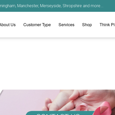
irmingham, Manchester, Merseyside, Shropshire and more...
About Us
Customer Type
Services
Shop
Think P