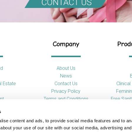
Company
Produ
td
About Us
News
l Estate
Contact Us
Clinica
Privacy Policy
Feminin
nt
Terms and Conditions
Free Sani
s
So
ise content and ads, to provide social media features and to anal
Toilet
about your use of our site with our social media, advertising and
Urina