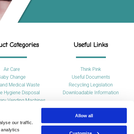
ct Categories
Useful Links
Air Care
Think Pink
Baby Change
Useful Documents
l and Medical Waste
Recycling Legislation
e Hygiene Disposal
Downloadable Information
tary Vending Machines
Hand Drying
Allow all
ap Dispensers
yse our traffic.
 Tissue Dispensers
 analytics
l and WC Products
Customize