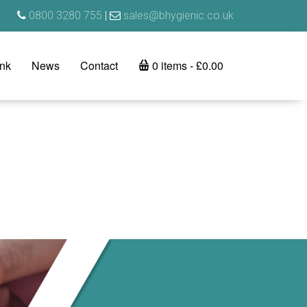
0800 3280 755
|
sales@bhygienic.co.uk
ink
News
Contact
0 items
£0.00