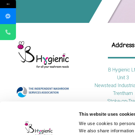
←
Address
B Hygienic L
Unit 3
Newstead Industria
Trentham
Stoke-on-Tre
ST4 8HX
This website uses cookie
We use cookies to personal
We also share information 