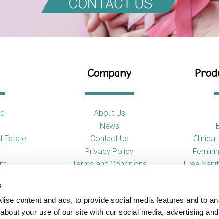
Company
Produ
td
About Us
News
l Estate
Contact Us
Clinica
Privacy Policy
Feminin
nt
Terms and Conditions
Free Sani
s
So
ise content and ads, to provide social media features and to anal
Toilet
about your use of our site with our social media, advertising and
Urina