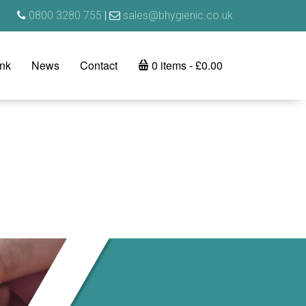
0800 3280 755
|
sales@bhygienic.co.uk
ink
News
Contact
0 items
£0.00