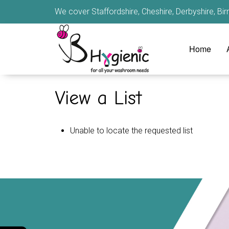
We cover Staffordshire, Cheshire, Derbyshire, B
Home
View a List
Unable to locate the requested list