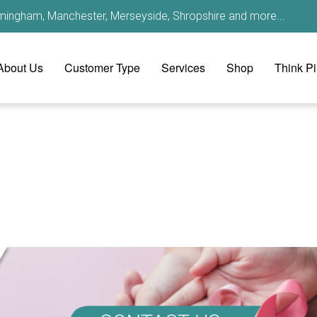
irmingham, Manchester, Merseyside, Shropshire and more...
About Us
Customer Type
Services
Shop
Think P