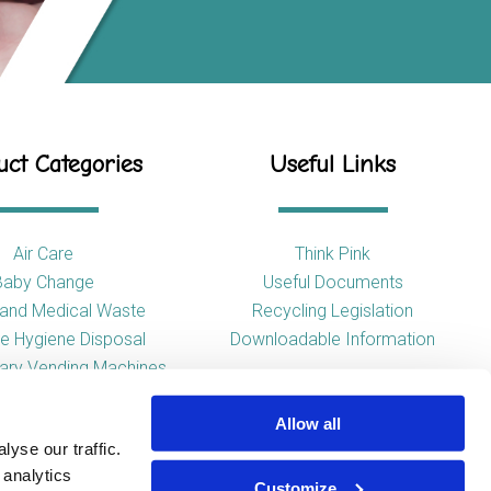
ct Categories
Useful Links
Air Care
Think Pink
Baby Change
Useful Documents
l and Medical Waste
Recycling Legislation
e Hygiene Disposal
Downloadable Information
tary Vending Machines
Hand Drying
Allow all
ap Dispensers
yse our traffic.
 Tissue Dispensers
 analytics
l and WC Products
Customize