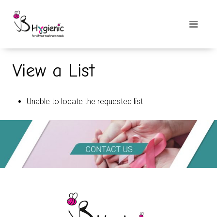
View a List
Unable to locate the requested list