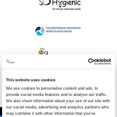
This website uses cookies
Address
We use cookies to personalise content and ads, to
provide social media features and to analyse our traffic.
We also share information about your use of our site with
our social media, advertising and analytics partners who
B Hygienic Ltd
←
may combine it with other information that you’ve
Unit 3