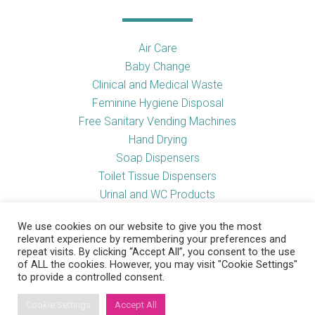
Air Care
Baby Change
Clinical and Medical Waste
Feminine Hygiene Disposal
Free Sanitary Vending Machines
Hand Drying
Soap Dispensers
Toilet Tissue Dispensers
Urinal and WC Products
Vending Machines
We use cookies on our website to give you the most
relevant experience by remembering your preferences and
repeat visits. By clicking “Accept All”, you consent to the use
of ALL the cookies. However, you may visit "Cookie Settings"
Useful Links
to provide a controlled consent.
Cookie Settings
Accept All