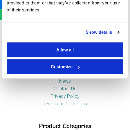
provided to them or that they’ve collected from your use
Newstead Industrial Estate
of their services.
Trentham
Stoke-on-Trent
ST4 8HX
Show details
Company
Allow all
Customize
About Us
News
Contact Us
Privacy Policy
Terms and Conditions
Product Categories