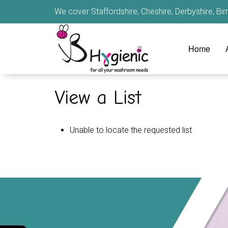
We cover Staffordshire, Cheshire, Derbyshire, B
Home
View a List
Unable to locate the requested list