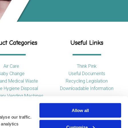
ct Categories
Useful Links
Air Care
Think Pink
Baby Change
Useful Documents
l and Medical Waste
Recycling Legislation
e Hygiene Disposal
Downloadable Information
tary Vending Machines
Hand Drying
Allow all
ap Dispensers
yse our traffic.
 Tissue Dispensers
 analytics
l and WC Products
Customize