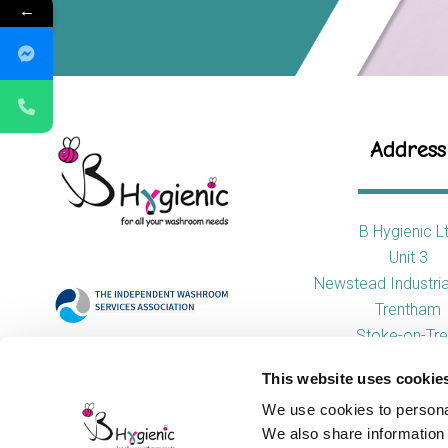
←
Address
B Hygienic L
Unit 3
Newstead Industria
Trentham
Stoke-on-Tre
ST4 8HX
This website uses cookie
We use cookies to personal
We also share information 