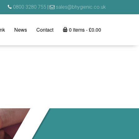
0800 3280 755
|
sales@bhygienic.co.uk
ink
News
Contact
0 items
£0.00