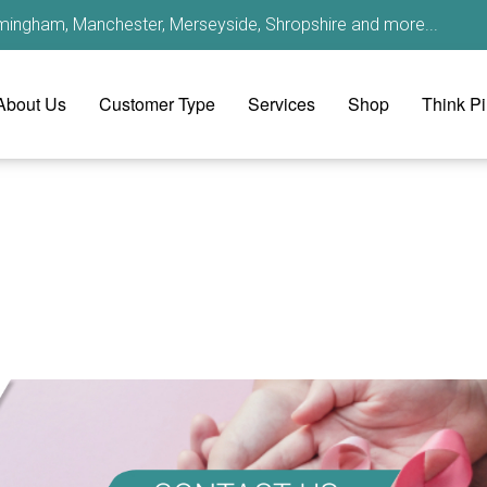
irmingham, Manchester, Merseyside, Shropshire and more...
About Us
Customer Type
Services
Shop
Think P