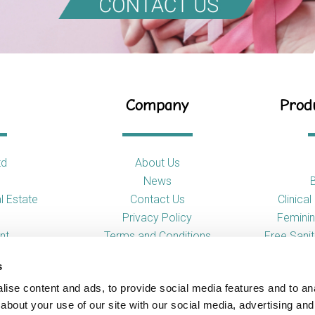
Company
Produ
td
About Us
News
l Estate
Contact Us
Clinica
Privacy Policy
Feminin
nt
Terms and Conditions
Free Sani
s
So
ise content and ads, to provide social media features and to anal
Toilet
about your use of our site with our social media, advertising and
Urina