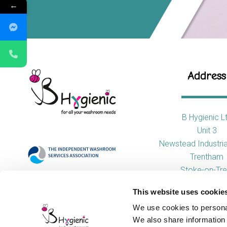
←
Address
B Hygienic L
Unit 3
Newstead Industria
Trentham
Stoke-on-Tre
ST4 8HX
This website uses cookie
We use cookies to personal
We also share information 