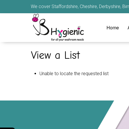
We cover Staffordshire, Cheshire, Derbyshire, B
Home
View a List
Unable to locate the requested list