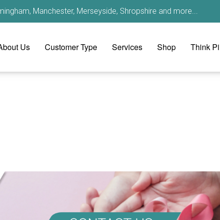
irmingham, Manchester, Merseyside, Shropshire and more...
About Us
Customer Type
Services
Shop
Think P