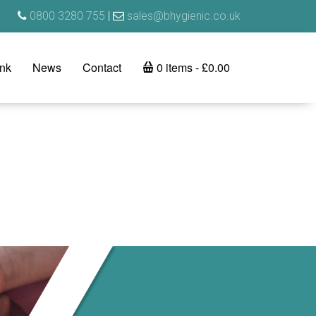
0800 3280 755
|
sales@bhygienic.co.uk
ink
News
Contact
0 items
£0.00