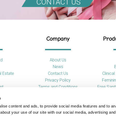
Company
Produ
td
About Us
News
l Estate
Contact Us
Clinica
Privacy Policy
Feminin
nt
Terms and Conditions
Free Sani
s
So
ise content and ads, to provide social media features and to anal
Toilet
about your use of our site with our social media, advertising and
Urina