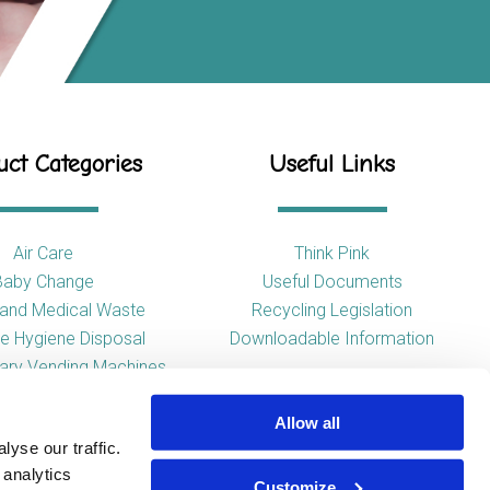
ct Categories
Useful Links
Air Care
Think Pink
Baby Change
Useful Documents
l and Medical Waste
Recycling Legislation
e Hygiene Disposal
Downloadable Information
tary Vending Machines
Hand Drying
Allow all
ap Dispensers
yse our traffic.
 Tissue Dispensers
 analytics
l and WC Products
Customize