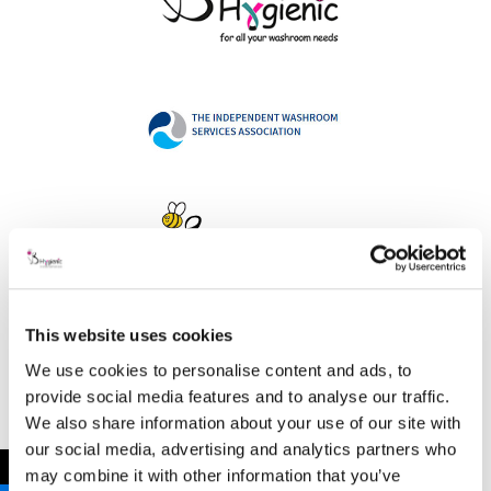
This website uses cookies
Address
We use cookies to personalise content and ads, to
provide social media features and to analyse our traffic.
We also share information about your use of our site with
our social media, advertising and analytics partners who
B Hygienic Ltd
←
may combine it with other information that you’ve
Unit 3