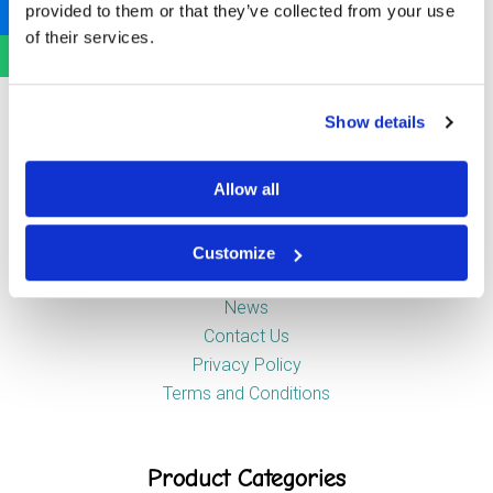
provided to them or that they’ve collected from your use
Newstead Industrial Estate
of their services.
Trentham
Stoke-on-Trent
ST4 8HX
Show details
Company
Allow all
Customize
About Us
News
Contact Us
Privacy Policy
Terms and Conditions
Product Categories