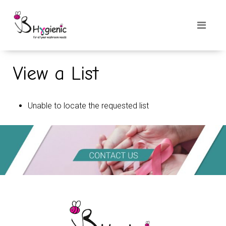
View a List
Unable to locate the requested list