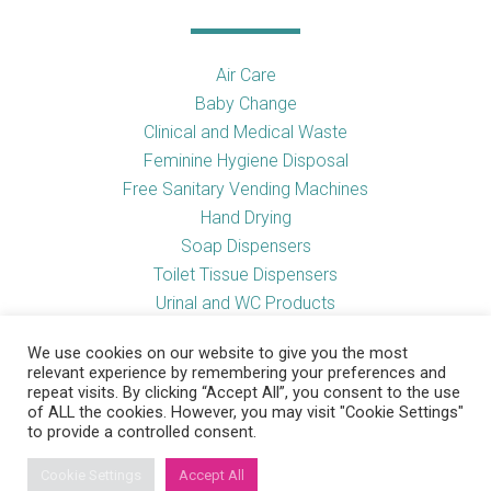
Air Care
Baby Change
Clinical and Medical Waste
Feminine Hygiene Disposal
Free Sanitary Vending Machines
Hand Drying
Soap Dispensers
Toilet Tissue Dispensers
Urinal and WC Products
Vending Machines
We use cookies on our website to give you the most
relevant experience by remembering your preferences and
repeat visits. By clicking “Accept All”, you consent to the use
of ALL the cookies. However, you may visit "Cookie Settings"
Useful Links
to provide a controlled consent.
Cookie Settings
Accept All