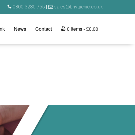
0800 3280 755
|
sales@bhygienic.co.uk
ink
News
Contact
0 items
£0.00