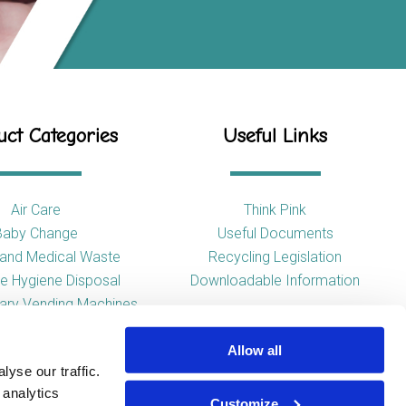
ct Categories
Useful Links
Air Care
Think Pink
Baby Change
Useful Documents
l and Medical Waste
Recycling Legislation
e Hygiene Disposal
Downloadable Information
tary Vending Machines
Hand Drying
Allow all
ap Dispensers
yse our traffic.
 Tissue Dispensers
 analytics
l and WC Products
Customize