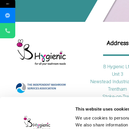
←
Address
B Hygienic L
Unit 3
Newstead Industria
Trentham
Stoke-on-Tre
ST4 8HX
This website uses cookie
We use cookies to personal
We also share information 