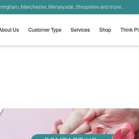
irmingham, Manchester, Merseyside, Shropshire and more...
About Us
Customer Type
Services
Shop
Think P