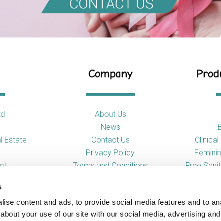
Company
Produ
td
About Us
News
l Estate
Contact Us
Clinica
Privacy Policy
Feminin
nt
Terms and Conditions
Free Sani
s
So
ise content and ads, to provide social media features and to anal
Toilet
about your use of our site with our social media, advertising and
Urina