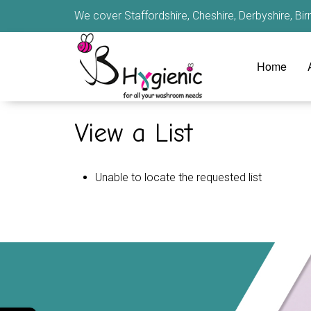
We cover Staffordshire, Cheshire, Derbyshire, B
Home
View a List
Unable to locate the requested list