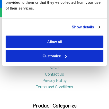
provided to them or that they’ve collected from your use
Newstead Industrial Estate
of their services.
Trentham
Stoke-on-Trent
ST4 8HX
Show details
Company
Allow all
Customize
About Us
News
Contact Us
Privacy Policy
Terms and Conditions
Product Categories