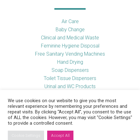
Air Care
Baby Change
Clinical and Medical Waste
Feminine Hygiene Disposal
Free Sanitary Vending Machines
Hand Drying
Soap Dispensers
Toilet Tissue Dispensers
Urinal and WC Products
Vending Machines
We use cookies on our website to give you the most
relevant experience by remembering your preferences and
repeat visits. By clicking “Accept All”, you consent to the use
of ALL the cookies. However, you may visit "Cookie Settings"
Useful Links
to provide a controlled consent.
Cookie Settings
Accept All