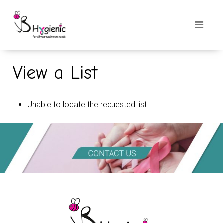
View a List
Unable to locate the requested list