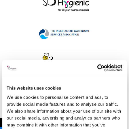
This website uses cookies
Address
We use cookies to personalise content and ads, to
provide social media features and to analyse our traffic.
We also share information about your use of our site with
our social media, advertising and analytics partners who
B Hygienic Ltd
←
may combine it with other information that you’ve
Unit 3