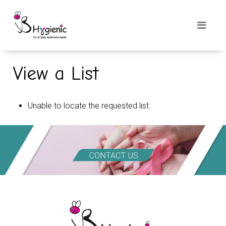
View a List
Unable to locate the requested list