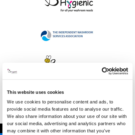
This website uses cookies
Address
We use cookies to personalise content and ads, to
provide social media features and to analyse our traffic.
We also share information about your use of our site with
our social media, advertising and analytics partners who
B Hygienic Ltd
←
may combine it with other information that you’ve
Unit 3