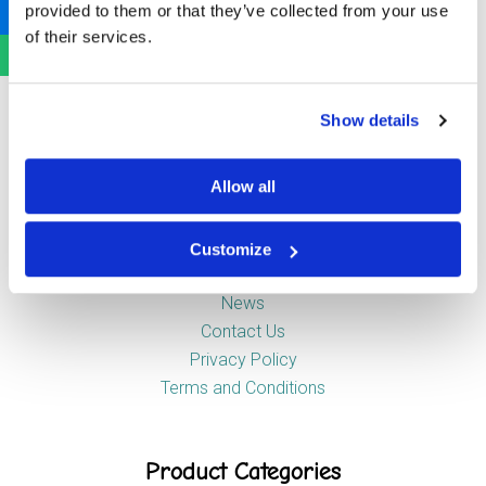
provided to them or that they’ve collected from your use
Newstead Industrial Estate
of their services.
Trentham
Stoke-on-Trent
ST4 8HX
Show details
Company
Allow all
Customize
About Us
News
Contact Us
Privacy Policy
Terms and Conditions
Product Categories