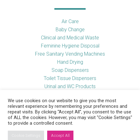
Air Care
Baby Change
Clinical and Medical Waste
Feminine Hygiene Disposal
Free Sanitary Vending Machines
Hand Drying
Soap Dispensers
Toilet Tissue Dispensers
Urinal and WC Products
Vending Machines
We use cookies on our website to give you the most
relevant experience by remembering your preferences and
repeat visits. By clicking “Accept All”, you consent to the use
of ALL the cookies. However, you may visit "Cookie Settings"
Useful Links
to provide a controlled consent.
Cookie Settings
Accept All