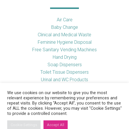
Air Care
Baby Change
Clinical and Medical Waste
Feminine Hygiene Disposal
Free Sanitary Vending Machines
Hand Drying
Soap Dispensers
Toilet Tissue Dispensers
Urinal and WC Products
Vending Machines
We use cookies on our website to give you the most
relevant experience by remembering your preferences and
repeat visits. By clicking “Accept All”, you consent to the use
of ALL the cookies. However, you may visit "Cookie Settings"
Useful Links
to provide a controlled consent.
Cookie Settings
Accept All