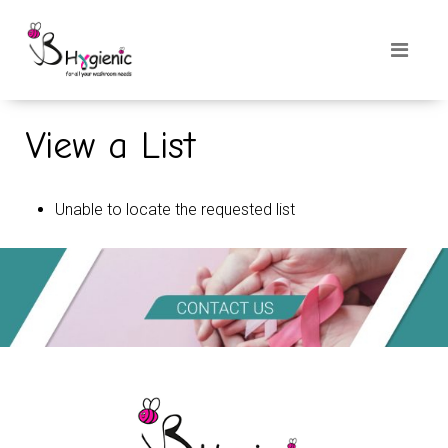
View a List
Unable to locate the requested list