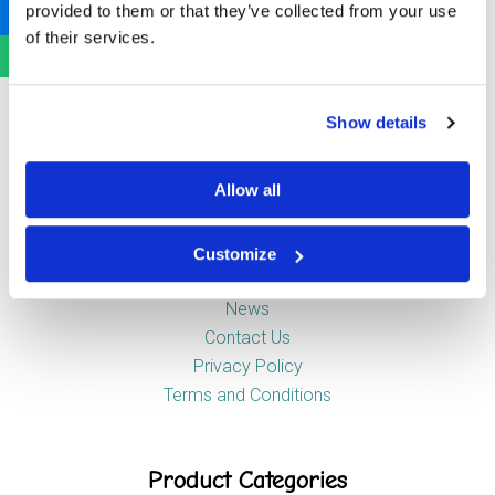
provided to them or that they’ve collected from your use
Newstead Industrial Estate
of their services.
Trentham
Stoke-on-Trent
ST4 8HX
Show details
Company
Allow all
Customize
About Us
News
Contact Us
Privacy Policy
Terms and Conditions
Product Categories