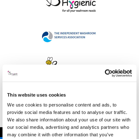
This website uses cookies
Address
We use cookies to personalise content and ads, to
provide social media features and to analyse our traffic.
We also share information about your use of our site with
our social media, advertising and analytics partners who
B Hygienic Ltd
←
may combine it with other information that you’ve
Unit 3