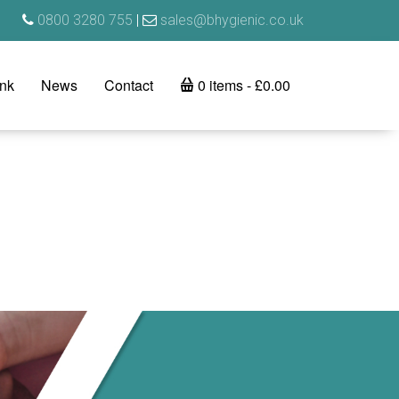
0800 3280 755
|
sales@bhygienic.co.uk
ink
News
Contact
0 items
£0.00