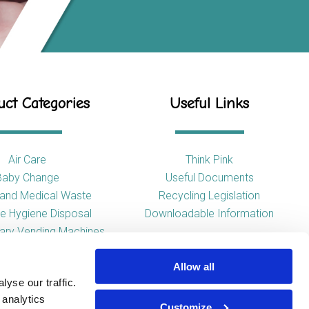
ct Categories
Useful Links
Air Care
Think Pink
Baby Change
Useful Documents
l and Medical Waste
Recycling Legislation
e Hygiene Disposal
Downloadable Information
tary Vending Machines
Hand Drying
Allow all
ap Dispensers
yse our traffic.
 Tissue Dispensers
 analytics
l and WC Products
Customize