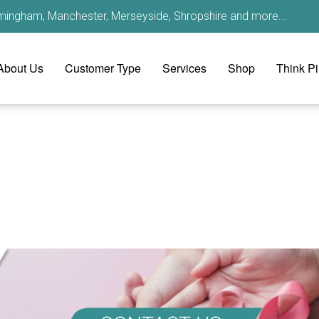
irmingham, Manchester, Merseyside, Shropshire and more...
About Us
Customer Type
Services
Shop
Think P