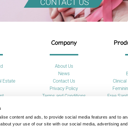
Company
Produ
td
About Us
News
l Estate
Contact Us
Clinica
Privacy Policy
Feminin
nt
Terms and Conditions
Free Sani
s
So
ise content and ads, to provide social media features and to anal
Toilet
about your use of our site with our social media, advertising and
Urina