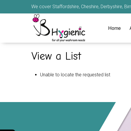
We cover Staffordshire, Cheshire, Derbyshire, B
Home
View a List
Unable to locate the requested list