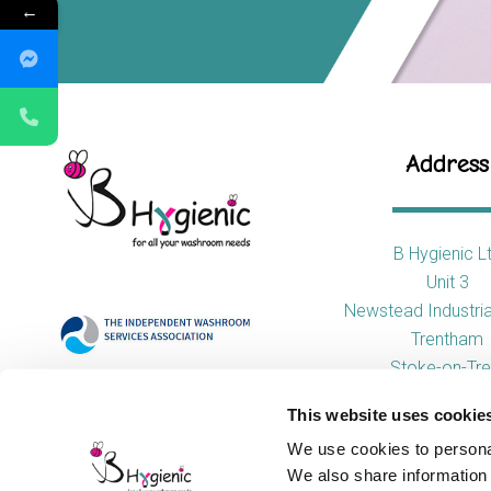
←
Address
B Hygienic L
Unit 3
Newstead Industria
Trentham
Stoke-on-Tre
ST4 8HX
This website uses cookie
We use cookies to personal
We also share information 