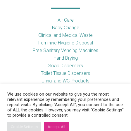
Air Care
Baby Change
Clinical and Medical Waste
Feminine Hygiene Disposal
Free Sanitary Vending Machines
Hand Drying
Soap Dispensers
Toilet Tissue Dispensers
Urinal and WC Products
Vending Machines
We use cookies on our website to give you the most
relevant experience by remembering your preferences and
repeat visits. By clicking “Accept All”, you consent to the use
of ALL the cookies. However, you may visit "Cookie Settings"
Useful Links
to provide a controlled consent.
Cookie Settings
Accept All