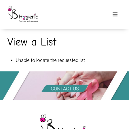
View a List
Unable to locate the requested list