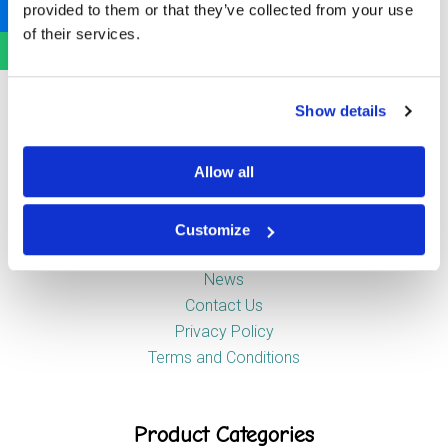
provided to them or that they’ve collected from your use
Newstead Industrial Estate
of their services.
Trentham
Stoke-on-Trent
ST4 8HX
Show details
Company
Allow all
Customize
About Us
News
Contact Us
Privacy Policy
Terms and Conditions
Product Categories