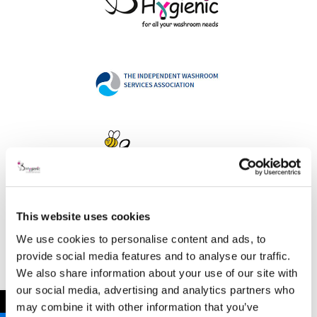
This website uses cookies
Address
We use cookies to personalise content and ads, to
provide social media features and to analyse our traffic.
We also share information about your use of our site with
our social media, advertising and analytics partners who
B Hygienic Ltd
←
may combine it with other information that you’ve
Unit 3