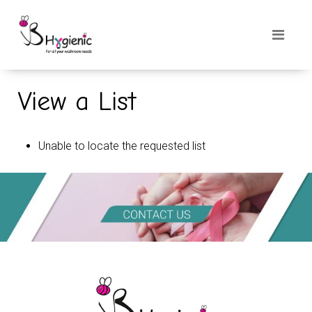
View a List
Unable to locate the requested list