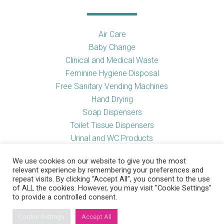
Air Care
Baby Change
Clinical and Medical Waste
Feminine Hygiene Disposal
Free Sanitary Vending Machines
Hand Drying
Soap Dispensers
Toilet Tissue Dispensers
Urinal and WC Products
Vending Machines
We use cookies on our website to give you the most
relevant experience by remembering your preferences and
repeat visits. By clicking “Accept All”, you consent to the use
of ALL the cookies. However, you may visit "Cookie Settings"
Useful Links
to provide a controlled consent.
Cookie Settings
Accept All