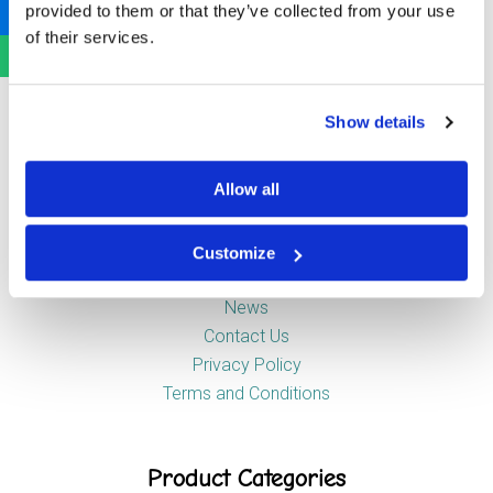
provided to them or that they’ve collected from your use
Newstead Industrial Estate
of their services.
Trentham
Stoke-on-Trent
ST4 8HX
Show details
Company
Allow all
Customize
About Us
News
Contact Us
Privacy Policy
Terms and Conditions
Product Categories