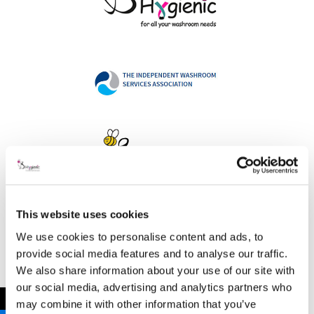
This website uses cookies
Address
We use cookies to personalise content and ads, to
provide social media features and to analyse our traffic.
We also share information about your use of our site with
our social media, advertising and analytics partners who
B Hygienic Ltd
←
may combine it with other information that you’ve
Unit 3