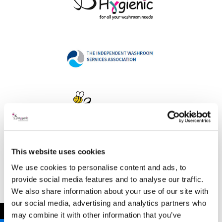
This website uses cookies
Address
We use cookies to personalise content and ads, to
provide social media features and to analyse our traffic.
We also share information about your use of our site with
our social media, advertising and analytics partners who
B Hygienic Ltd
←
may combine it with other information that you’ve
Unit 3