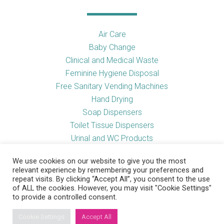
Air Care
Baby Change
Clinical and Medical Waste
Feminine Hygiene Disposal
Free Sanitary Vending Machines
Hand Drying
Soap Dispensers
Toilet Tissue Dispensers
Urinal and WC Products
Vending Machines
We use cookies on our website to give you the most
relevant experience by remembering your preferences and
repeat visits. By clicking “Accept All”, you consent to the use
of ALL the cookies. However, you may visit "Cookie Settings"
Useful Links
to provide a controlled consent.
Cookie Settings
Accept All