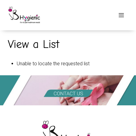
View a List
Unable to locate the requested list