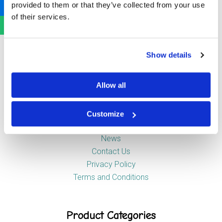
provided to them or that they’ve collected from your use
Newstead Industrial Estate
of their services.
Trentham
Stoke-on-Trent
ST4 8HX
Show details
Company
Allow all
Customize
About Us
News
Contact Us
Privacy Policy
Terms and Conditions
Product Categories