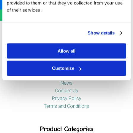
provided to them or that they’ve collected from your use
Newstead Industrial Estate
of their services.
Trentham
Stoke-on-Trent
ST4 8HX
Show details
Company
Allow all
Customize
About Us
News
Contact Us
Privacy Policy
Terms and Conditions
Product Categories