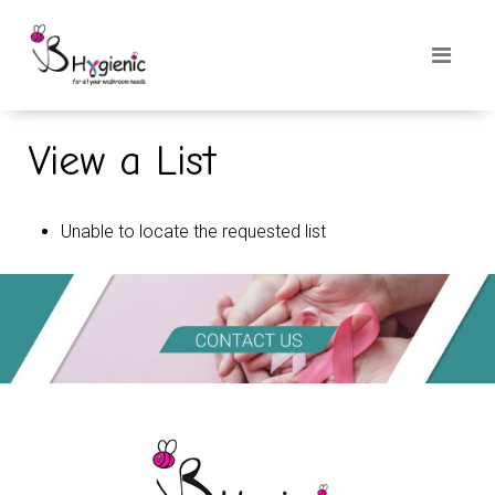
View a List
Unable to locate the requested list