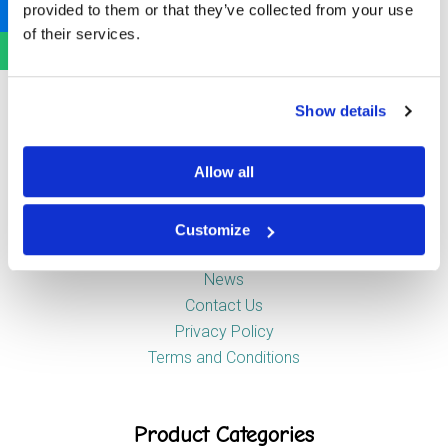
provided to them or that they’ve collected from your use
Newstead Industrial Estate
of their services.
Trentham
Stoke-on-Trent
ST4 8HX
Show details
Company
Allow all
Customize
About Us
News
Contact Us
Privacy Policy
Terms and Conditions
Product Categories