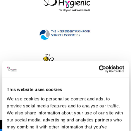
This website uses cookies
Address
We use cookies to personalise content and ads, to
provide social media features and to analyse our traffic.
We also share information about your use of our site with
our social media, advertising and analytics partners who
B Hygienic Ltd
←
may combine it with other information that you’ve
Unit 3