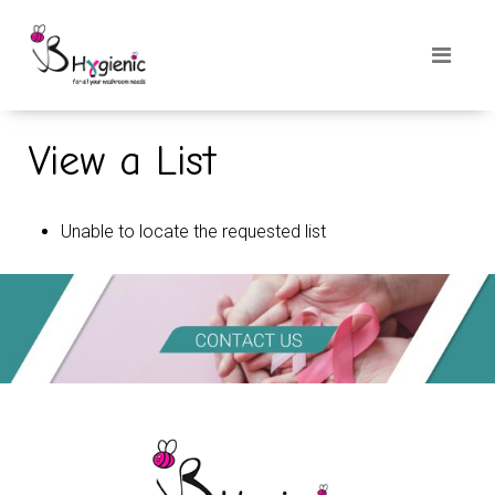
View a List
Unable to locate the requested list