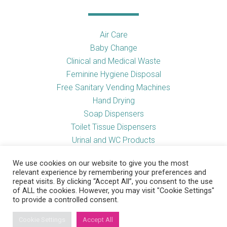
Air Care
Baby Change
Clinical and Medical Waste
Feminine Hygiene Disposal
Free Sanitary Vending Machines
Hand Drying
Soap Dispensers
Toilet Tissue Dispensers
Urinal and WC Products
Vending Machines
We use cookies on our website to give you the most
relevant experience by remembering your preferences and
repeat visits. By clicking “Accept All”, you consent to the use
of ALL the cookies. However, you may visit "Cookie Settings"
Useful Links
to provide a controlled consent.
Cookie Settings
Accept All