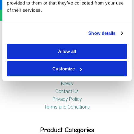
provided to them or that they’ve collected from your use
Newstead Industrial Estate
of their services.
Trentham
Stoke-on-Trent
ST4 8HX
Show details
Company
Allow all
Customize
About Us
News
Contact Us
Privacy Policy
Terms and Conditions
Product Categories