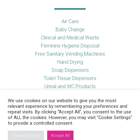
Air Care
Baby Change
Clinical and Medical Waste
Feminine Hygiene Disposal
Free Sanitary Vending Machines
Hand Drying
Soap Dispensers
Toilet Tissue Dispensers
Urinal and WC Products
Vending Machines
We use cookies on our website to give you the most
relevant experience by remembering your preferences and
repeat visits. By clicking “Accept All”, you consent to the use
of ALL the cookies. However, you may visit "Cookie Settings"
Useful Links
to provide a controlled consent.
Cookie Settings
Accept All