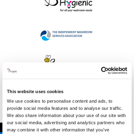
This website uses cookies
Address
We use cookies to personalise content and ads, to
provide social media features and to analyse our traffic.
We also share information about your use of our site with
our social media, advertising and analytics partners who
B Hygienic Ltd
←
may combine it with other information that you’ve
Unit 3