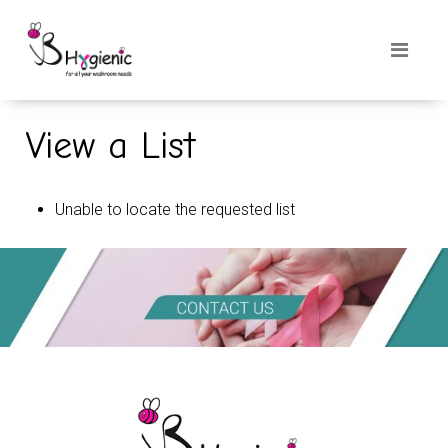
View a List
Unable to locate the requested list