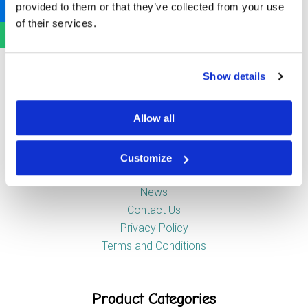
provided to them or that they’ve collected from your use
Newstead Industrial Estate
of their services.
Trentham
Stoke-on-Trent
ST4 8HX
Show details
Company
Allow all
Customize
About Us
News
Contact Us
Privacy Policy
Terms and Conditions
Product Categories