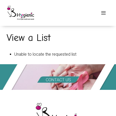
View a List
Unable to locate the requested list