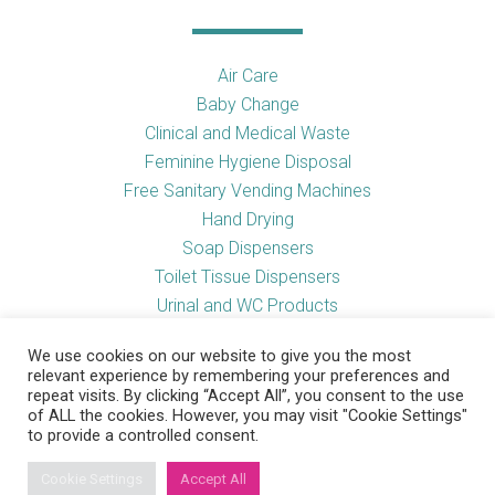
Air Care
Baby Change
Clinical and Medical Waste
Feminine Hygiene Disposal
Free Sanitary Vending Machines
Hand Drying
Soap Dispensers
Toilet Tissue Dispensers
Urinal and WC Products
Vending Machines
We use cookies on our website to give you the most
relevant experience by remembering your preferences and
repeat visits. By clicking “Accept All”, you consent to the use
of ALL the cookies. However, you may visit "Cookie Settings"
Useful Links
to provide a controlled consent.
Cookie Settings
Accept All