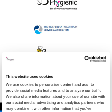
This website uses cookies
Address
We use cookies to personalise content and ads, to
provide social media features and to analyse our traffic.
We also share information about your use of our site with
our social media, advertising and analytics partners who
B Hygienic Ltd
←
may combine it with other information that you’ve
Unit 3