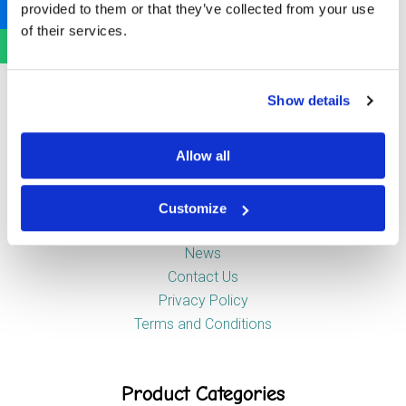
provided to them or that they’ve collected from your use
Newstead Industrial Estate
of their services.
Trentham
Stoke-on-Trent
ST4 8HX
Show details
Company
Allow all
Customize
About Us
News
Contact Us
Privacy Policy
Terms and Conditions
Product Categories