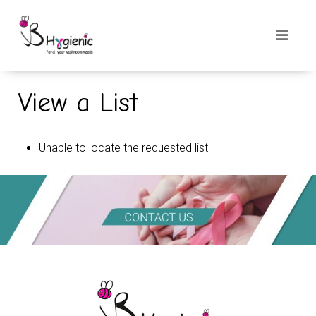
View a List
Unable to locate the requested list