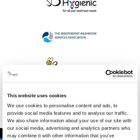
This website uses cookies
Address
We use cookies to personalise content and ads, to
provide social media features and to analyse our traffic.
We also share information about your use of our site with
our social media, advertising and analytics partners who
B Hygienic Ltd
←
may combine it with other information that you’ve
Unit 3