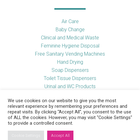
Air Care
Baby Change
Clinical and Medical Waste
Feminine Hygiene Disposal
Free Sanitary Vending Machines
Hand Drying
Soap Dispensers
Toilet Tissue Dispensers
Urinal and WC Products
Vending Machines
We use cookies on our website to give you the most
relevant experience by remembering your preferences and
repeat visits. By clicking “Accept All”, you consent to the use
of ALL the cookies. However, you may visit "Cookie Settings"
Useful Links
to provide a controlled consent.
Cookie Settings
Accept All