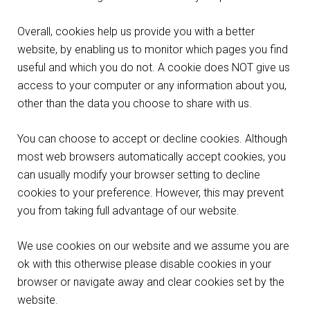
Overall, cookies help us provide you with a better
website, by enabling us to monitor which pages you find
useful and which you do not. A cookie does NOT give us
access to your computer or any information about you,
other than the data you choose to share with us.
You can choose to accept or decline cookies. Although
most web browsers automatically accept cookies, you
can usually modify your browser setting to decline
cookies to your preference. However, this may prevent
you from taking full advantage of our website.
We use cookies on our website and we assume you are
ok with this otherwise please disable cookies in your
browser or navigate away and clear cookies set by the
website.