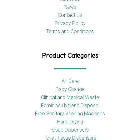
News
Contact Us
Privacy Policy
Terms and Conditions
Product Categories
Air Care
Baby Change
Clinical and Medical Waste
Feminine Hygiene Disposal
Free Sanitary Vending Machines
Hand Drying
Soap Dispensers
Toilet Tissue Dispensers