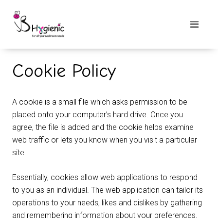
Cookie Policy
A cookie is a small file which asks permission to be
placed onto your computer’s hard drive. Once you
agree, the file is added and the cookie helps examine
web traffic or lets you know when you visit a particular
site.
Essentially, cookies allow web applications to respond
to you as an individual. The web application can tailor its
operations to your needs, likes and dislikes by gathering
and remembering information about your preferences.