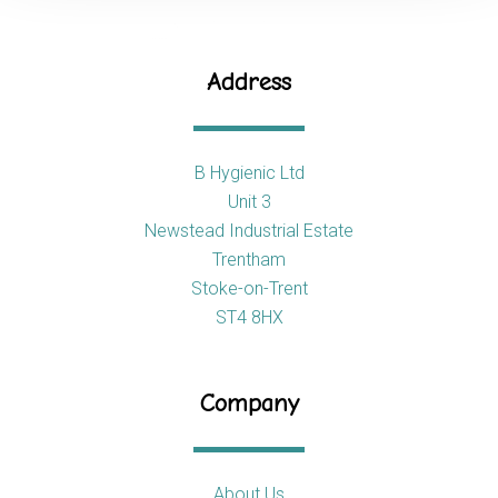
Address
B Hygienic Ltd
Unit 3
Newstead Industrial Estate
Trentham
Stoke-on-Trent
ST4 8HX
Company
About Us