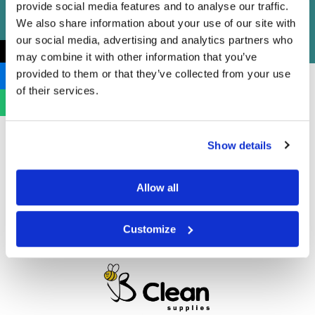
provide social media features and to analyse our traffic.
We also share information about your use of our site with
our social media, advertising and analytics partners who
←
may combine it with other information that you’ve
provided to them or that they’ve collected from your use
of their services.
Show details
Allow all
Customize