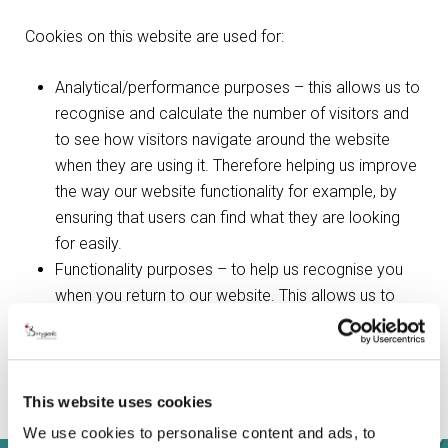
Cookies on this website are used for:
Analytical/performance purposes – this allows us to
recognise and calculate the number of visitors and
to see how visitors navigate around the website
when they are using it. Therefore helping us improve
the way our website functionality for example, by
ensuring that users can find what they are looking
for easily.
Functionality purposes – to help us recognise you
when you return to our website. This allows us to
personalise our content for you and remember your
preferences and settings (e.g. your choice of
language or region).
Sharing purposes – this allows you to share pages
This website uses cookies
with social networks such as Facebook and Twitter.
We use cookies to personalise content and ads, to